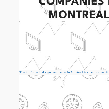
The top 14 web design companies in Montreal for innovative sit