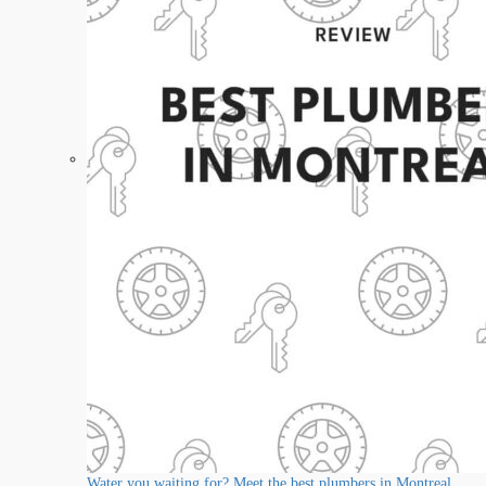
Water you waiting for? Meet the best plumbers in Montreal