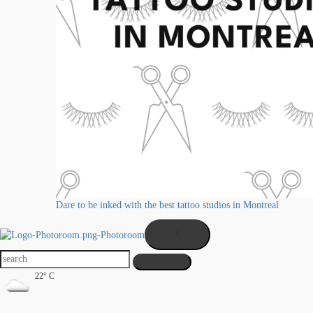
Dare to be inked with the best tattoo studios in Montreal
X
22° C