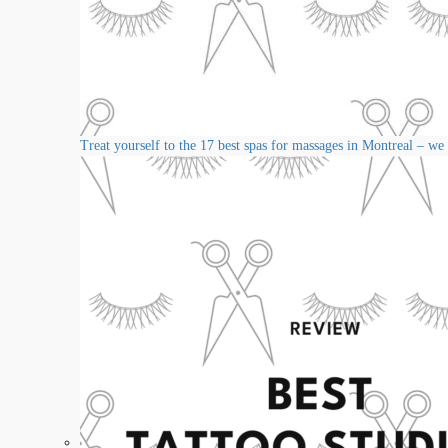
Treat yourself to the 17 best spas for massages in Montreal – we