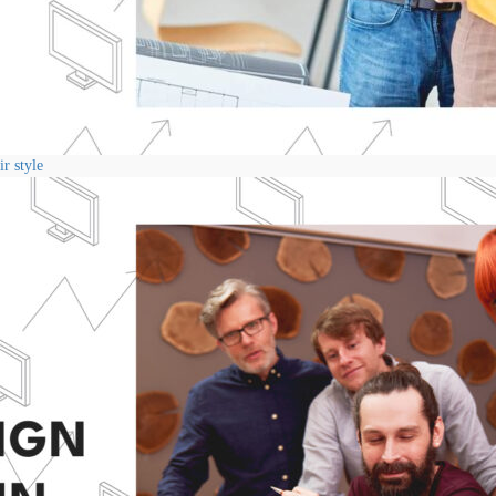
r style