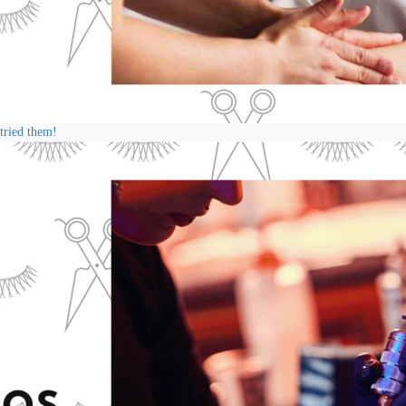
 tried them!