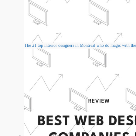
The 21 top interior designers in Montreal who do magic with thei