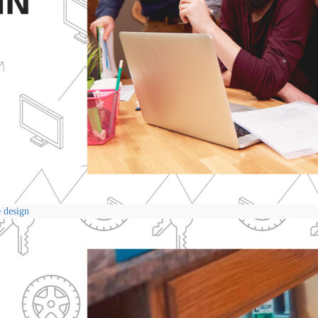
e design