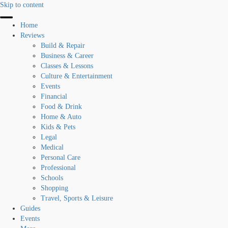
Skip to content
Home
Reviews
Build & Repair
Business & Career
Classes & Lessons
Culture & Entertainment
Events
Financial
Food & Drink
Home & Auto
Kids & Pets
Legal
Medical
Personal Care
Professional
Schools
Shopping
Travel, Sports & Leisure
Guides
Events