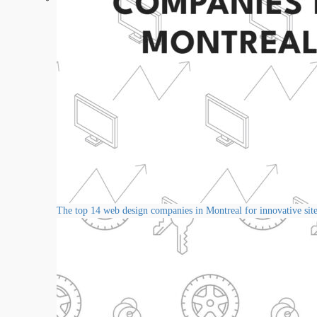
The top 14 web design companies in Montreal for innovative sit