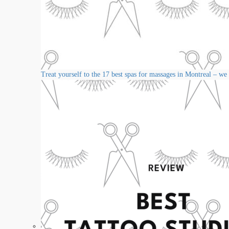
Treat yourself to the 17 best spas for massages in Montreal – we