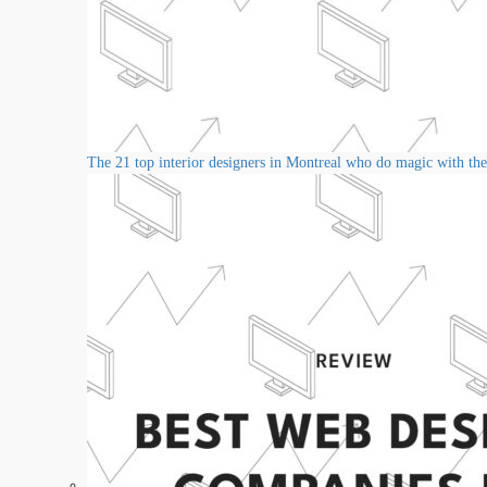
The 21 top interior designers in Montreal who do magic with thei