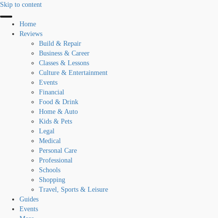
Skip to content
Home
Reviews
Build & Repair
Business & Career
Classes & Lessons
Culture & Entertainment
Events
Financial
Food & Drink
Home & Auto
Kids & Pets
Legal
Medical
Personal Care
Professional
Schools
Shopping
Travel, Sports & Leisure
Guides
Events