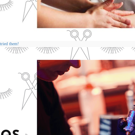
 tried them!