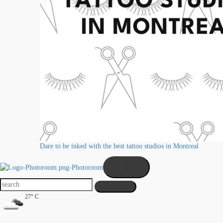
Dare to be inked with the best tattoo studios in Montreal
X
27° C