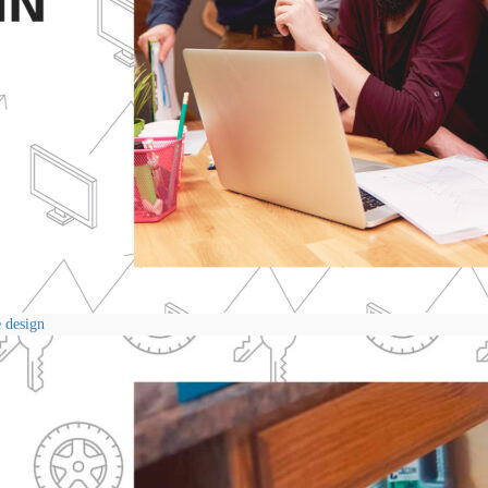
e design