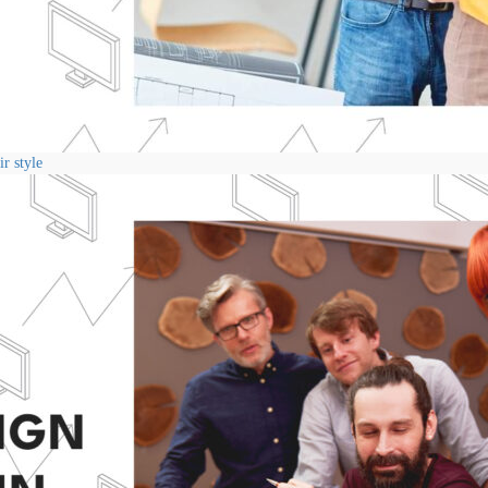
r style