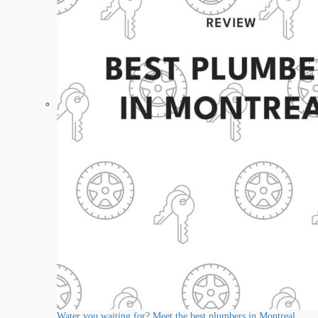
Water you waiting for? Meet the best plumbers in Montreal