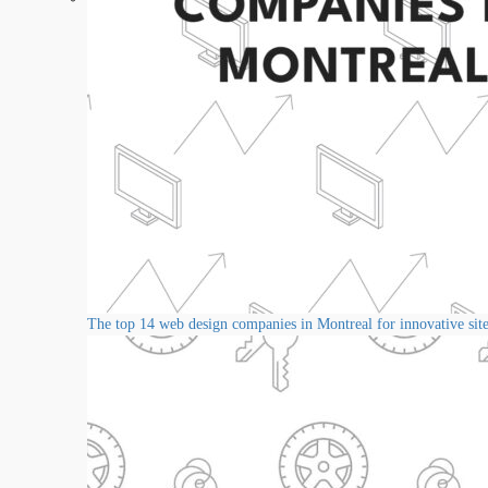
The top 14 web design companies in Montreal for innovative sit