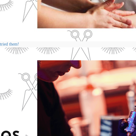
 tried them!