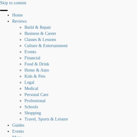
Skip to content
Home
Reviews
Build & Repair
Business & Career
Classes & Lessons
Culture & Entertainment
Events
Financial
Food & Drink
Home & Auto
Kids & Pets
Legal
Medical
Personal Care
Professional
Schools
Shopping
Travel, Sports & Leisure
Guides
Events