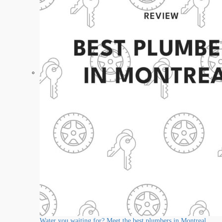
Water you waiting for? Meet the best plumbers in Montreal