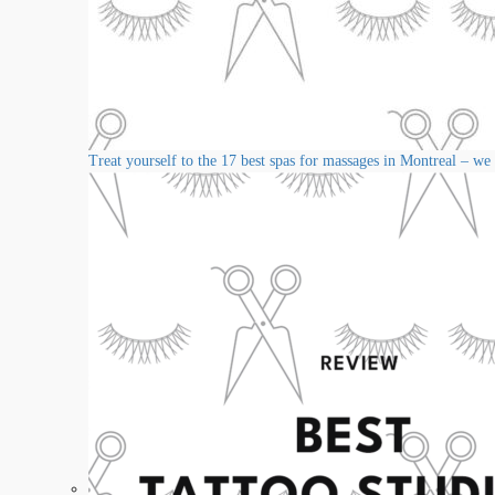
Treat yourself to the 17 best spas for massages in Montreal – we