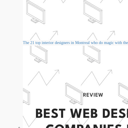
The 21 top interior designers in Montreal who do magic with thei