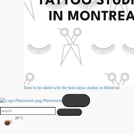
Dare to be inked with the best tattoo studios in Montreal
X
20° C