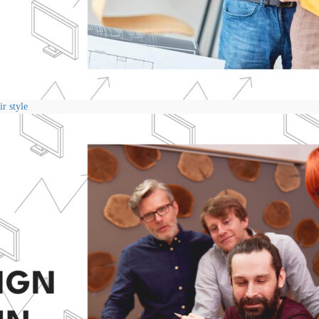
r style