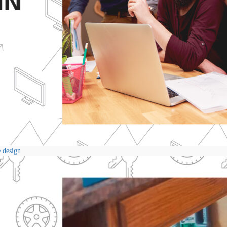
e design