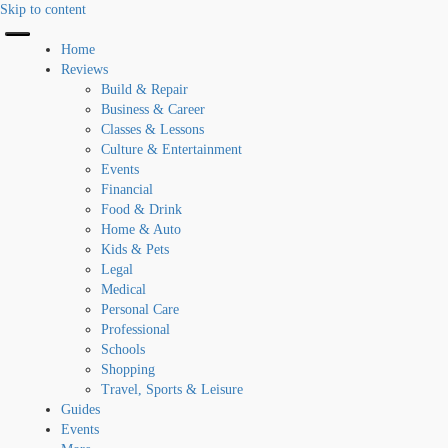
Skip to content
Home
Reviews
Build & Repair
Business & Career
Classes & Lessons
Culture & Entertainment
Events
Financial
Food & Drink
Home & Auto
Kids & Pets
Legal
Medical
Personal Care
Professional
Schools
Shopping
Travel, Sports & Leisure
Guides
Events