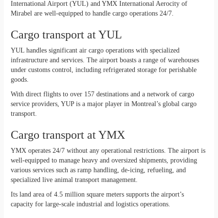
International Airport (YUL) and YMX International Aerocity of
Mirabel are well-equipped to handle cargo operations 24/7.
Cargo transport at YUL
YUL handles significant air cargo operations with specialized
infrastructure and services. The airport boasts a range of warehouses
under customs control, including refrigerated storage for perishable
goods.
With direct flights to over 157 destinations and a network of cargo
service providers, YUP is a major player in Montreal’s global cargo
transport.
Cargo transport at YMX
YMX operates 24/7 without any operational restrictions. The airport is
well-equipped to manage heavy and oversized shipments, providing
various services such as ramp handling, de-icing, refueling, and
specialized live animal transport management.
Its land area of 4.5 million square meters supports the airport’s
capacity for large-scale industrial and logistics operations.