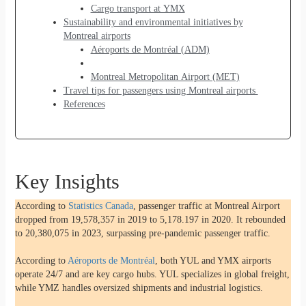
Cargo transport at YMX
Sustainability and environmental initiatives by
Montreal airports
Aéroports de Montréal (ADM)
Montreal Metropolitan Airport (MET)
Travel tips for passengers using Montreal airports
References
Key Insights
According to
Statistics Canada
, passenger traffic at Montreal Airport
dropped from 19,578,357 in 2019 to 5,178.197 in 2020. It rebounded
to 20,380,075 in 2023, surpassing pre-pandemic passenger traffic.
According to
Aéroports de Montréal
, both YUL and YMX airports
operate 24/7 and are key cargo hubs. YUL specializes in global freight,
while YMZ handles oversized shipments and industrial logistics.