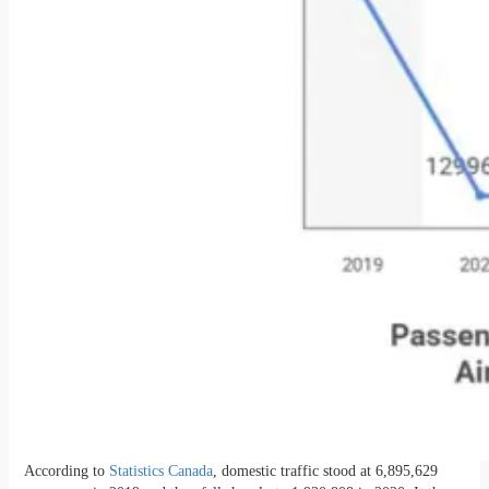
According to
Statistics Canada
, domestic traffic stood at 6,895,629