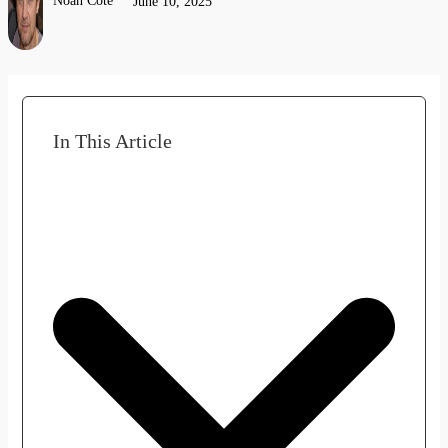
Noah Côté
June 10, 2025
In This Article