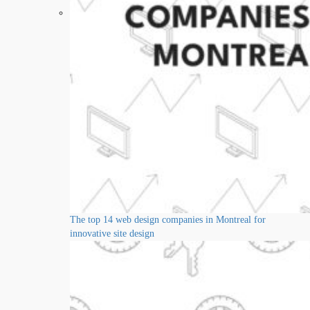
The top 14 web design companies in Montreal for
innovative site design