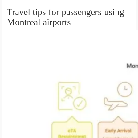
Travel tips for passengers using
Montreal airports