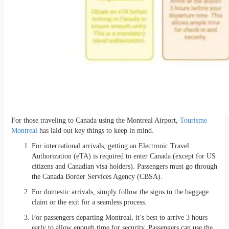
For those traveling to Canada using the Montreal Airport,
Tourisme
Montreal
has laid out key things to keep in mind.
For international arrivals, getting an Electronic Travel
Authorization (eTA) is required to enter Canada (except for US
citizens and Canadian visa holders). Passengers must go through
the Canada Border Services Agency (CBSA).
For domestic arrivals, simply follow the signs to the baggage
claim or the exit for a seamless process.
For passengers departing Montreal, it’s best to arrive 3 hours
early to allow enough time for security. Passengers can use the