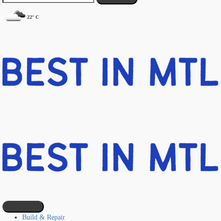
22° C
Build & Repair