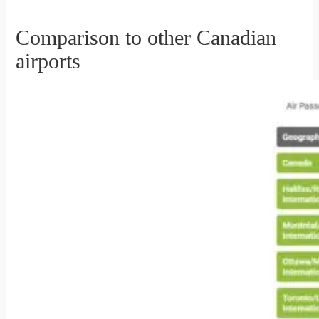
Comparison to other Canadian
airports