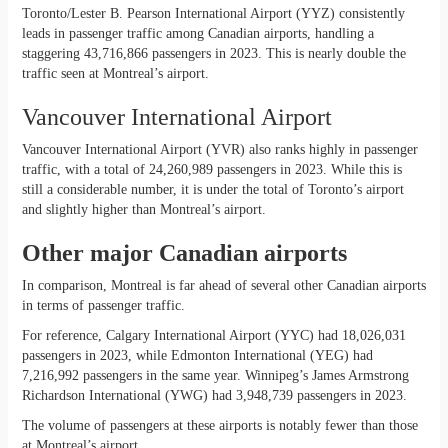
Toronto/Lester B. Pearson International Airport (YYZ) consistently
leads in passenger traffic among Canadian airports, handling a
staggering 43,716,866 passengers in 2023. This is nearly double the
traffic seen at Montreal’s airport.
Vancouver International Airport
Vancouver International Airport (YVR) also ranks highly in passenger
traffic, with a total of 24,260,989 passengers in 2023. While this is
still a considerable number, it is under the total of Toronto’s airport
and slightly higher than Montreal’s airport.
Other major Canadian airports
In comparison, Montreal is far ahead of several other Canadian airports
in terms of passenger traffic.
For reference, Calgary International Airport (YYC) had 18,026,031
passengers in 2023, while Edmonton International (YEG) had
7,216,992 passengers in the same year. Winnipeg’s James Armstrong
Richardson International (YWG) had 3,948,739 passengers in 2023.
The volume of passengers at these airports is notably fewer than those
at Montreal’s airport.