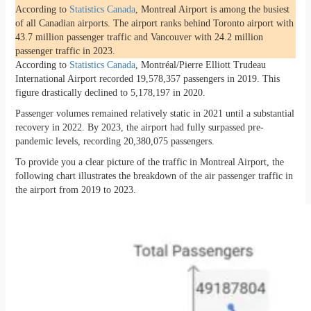
According to
Statistics Canada
, Montreal Airport is among the busiest
of all Canadian airports. The airport ranks behind Toronto airport with
43.7 million passenger traffic and Vancouver with 24.2 million
passenger traffic in 2023.
According to
Statistics Canada
, Montréal/Pierre Elliott Trudeau
International Airport recorded 19,578,357 passengers in 2019. This
figure drastically declined to 5,178,197 in 2020.
Passenger volumes remained relatively static in 2021 until a substantial
recovery in 2022. By 2023, the airport had fully surpassed pre-
pandemic levels, recording 20,380,075 passengers.
To provide you a clear picture of the traffic in Montreal Airport, the
following chart illustrates the breakdown of the air passenger traffic in
the airport from 2019 to 2023.