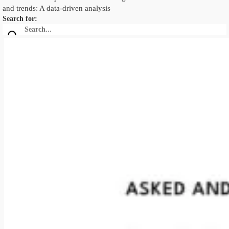
and trends: A data-driven analysis
Search for: