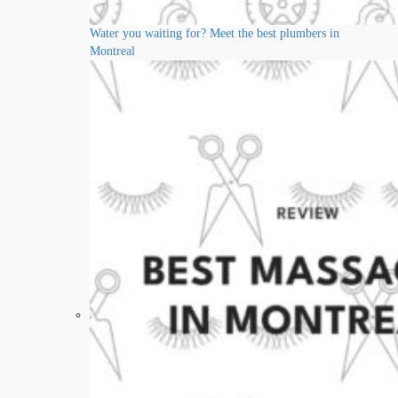
Water you waiting for? Meet the best plumbers in
Montreal