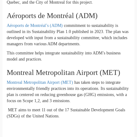
Quebec, and the City of Montreal for this project.
Aéroports de Montréal (ADM)
Aéroports de Montréal’s (ADM)
commitment to sustainability is
outlined in its Sustainability Plan 1.0 published in 2023. The plan was
developed with input from a sustainability committee, which includes
managers from various ADM departments.
This committee helps integrate sustainability into ADM’s business
model and practices.
Montreal Metropolitan Airport (MET)
Montreal Metropolitan Airport (MET)
has taken steps to integrate
environmentally friendly practices into its operations. Its sustainability
plan is centered on reducing greenhouse gas (GHG) emissions, with a
focus on Scope 1,2, and 3 emissions.
MET aims to meet 11 out of the 17 Sustainable Development Goals
(SDGs) of the United Nations.