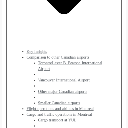
Key Insights
Comparison to other Canadian airports
Toronto/Lester B. Pearson International
Airport
Vancouver International Airport
Other major Canadian airports
Smaller Canadian airports
Flight operations and airlines in Montreal
Cargo and traffic operations in Montreal
Cargo transport at YUL