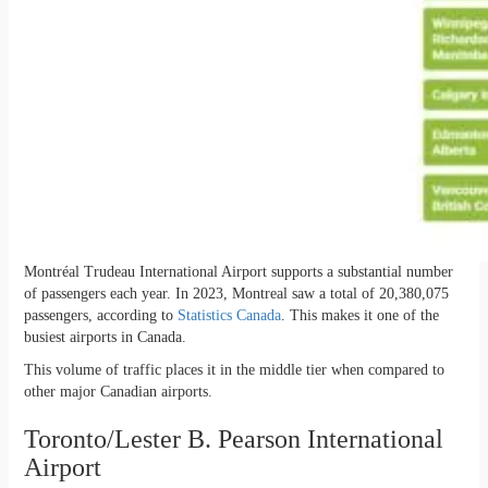
Montréal Trudeau International Airport supports a substantial number
of passengers each year. In 2023, Montreal saw a total of 20,380,075
passengers, according to
Statistics Canada
. This makes it one of the
busiest airports in Canada.
This volume of traffic places it in the middle tier when compared to
other major Canadian airports.
Toronto/Lester B. Pearson International
Airport