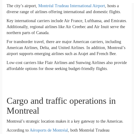
The city’s airport,
Montréal Trudeau International Airport
, hosts a
diverse range of airlines offering international and domestic flights.
Key international carriers include Air France, Lufthansa, and Emirates.
Additionally, regional airlines like Air Creebec and Air Inuit serve the
northern parts of Canada.
For transborder travel, there are major American carriers, including
American Airlines, Delta, and United Airlines. In addition, Montreal’s
airport supports emerging airlines such as Arajet and French Bee.
Low-cost carriers like Flair Airlines and Sunwing Airlines also provide
affordable options for those seeking budget-friendly flights.
Cargo and traffic operations in
Montreal
Montreal’s strategic location makes it a key gateway to the Americas.
According to
Aéroports de Montréal
, both Montréal Trudeau