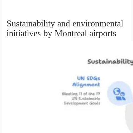
Sustainability and environmental
initiatives by Montreal airports