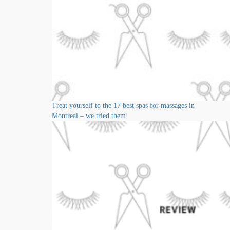
Treat yourself to the 17 best spas for massages in
Montreal – we tried them!