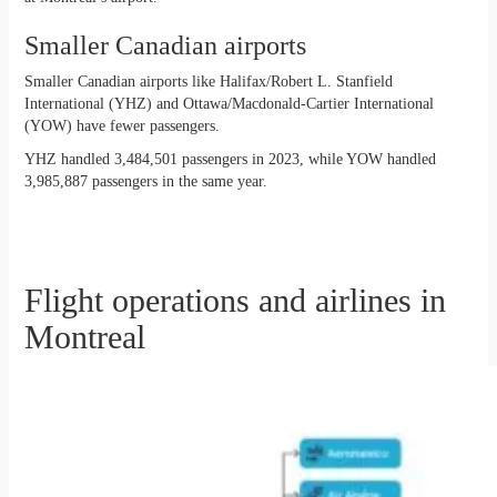
Smaller Canadian airports
Smaller Canadian airports like Halifax/Robert L. Stanfield
International (YHZ) and Ottawa/Macdonald-Cartier International
(YOW) have fewer passengers.
YHZ handled 3,484,501 passengers in 2023, while YOW handled
3,985,887 passengers in the same year.
Flight operations and airlines in
Montreal