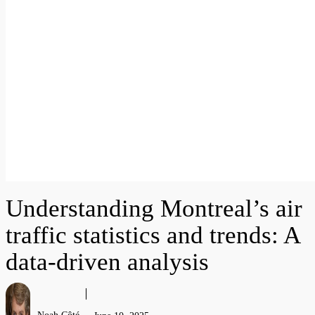
Understanding Montreal’s air
traffic statistics and trends: A
data-driven analysis