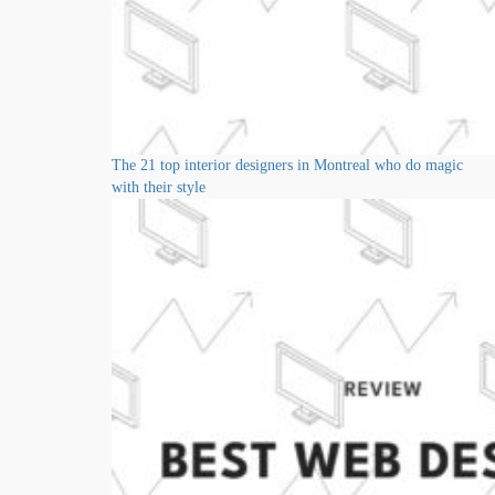
The 21 top interior designers in Montreal who do magic
with their style