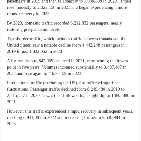
passengers in 2019 and then fell sharply to 1,930,808 in 2020. It then
rose modestly to 2,322,156 in 2021 and began experiencing a more
robust recovery in 2022.
By 2023, domestic traffic recorded 6,212,932 passengers, nearly
restoring pre-pandemic levels.
Transborder traffic, which includes traffic between Canada and the
United States, saw a notable decline from 4,442,248 passengers in
2019 to just 1,032,052 in 2020.
A further drop to 842,055 occurred in 2021, representing the lowest
point in five years. Volumes increased substantially to 3,407,407 in
2022 and rose again to 4,636,159 in 2023.
International traffic (excluding the US) also reflected significant
fluctuations. Passenger traffic declined from 8,249,480 in 2019 to
2,215,337 in 2020. It was then followed by a slight dip to 1,843,890 in
2021.
However, this traffic experienced a rapid recovery in subsequent years,
reaching 6,931,001 in 2022 and increasing further to 9,530,984 in
2023.