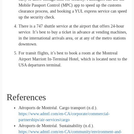
Mobile Passport Control (MPC) app to speed up the customs
clearance process, and booking a YUL express service can speed
up the security check.
There is a 747 shuttle service at the airport that offers 24-hour
service. It’s best to buy a ticket in advance at vending machines,
in the international arrivals area, or at any of the metro stations
downtown.
For transit flights, it’s best to book a room at the Montreal
Airport Marriott In-Terminal Hotel, which is located next to the
USA departures terminal.
References
Aéroports de Montréal. Cargo transport (n.d.).
https://www.admtl.com/en-CA/corporate/commercial-
partnerships/air-services/cargo
Aéroports de Montréal. Sustainability (n.d.).
https://www.admtl.com/en-CA/community/environment-and-