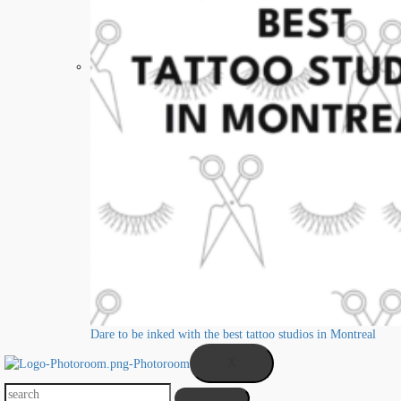
Dare to be inked with the best tattoo studios in Montreal
X