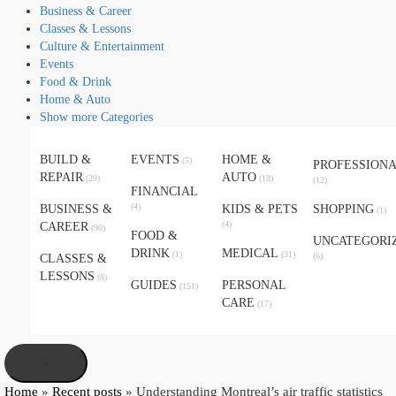
Business & Career
Classes & Lessons
Culture & Entertainment
Events
Food & Drink
Home & Auto
Show more Categories
BUILD &
EVENTS
HOME &
(5)
PROFESSION
REPAIR
AUTO
(29)
(18)
(12)
FINANCIAL
(4)
BUSINESS &
KIDS & PETS
SHOPPING
(1)
(4)
CAREER
(90)
FOOD &
UNCATEGORI
DRINK
MEDICAL
(1)
(31)
(6)
CLASSES &
LESSONS
(8)
GUIDES
PERSONAL
(151)
CARE
(17)
X
Home
»
Recent posts
»
Understanding Montreal’s air traffic statistics