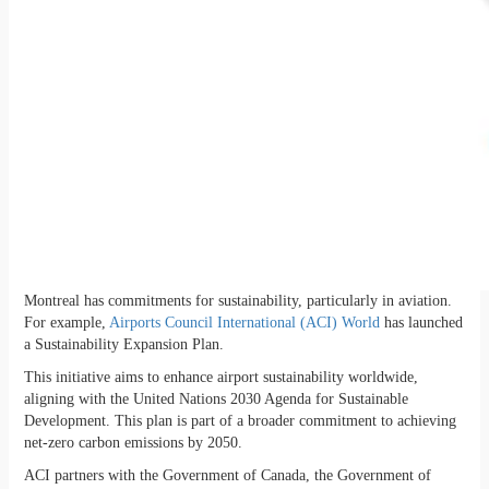
Montreal has commitments for sustainability, particularly in aviation.
For example,
Airports Council International (ACI) World
has launched
a Sustainability Expansion Plan.
This initiative aims to enhance airport sustainability worldwide,
aligning with the United Nations 2030 Agenda for Sustainable
Development. This plan is part of a broader commitment to achieving
net-zero carbon emissions by 2050.
ACI partners with the Government of Canada, the Government of