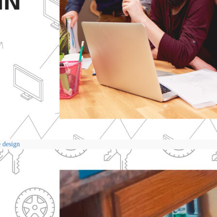
e design