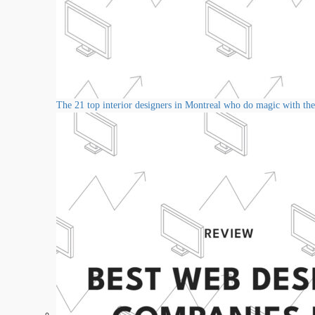
The 21 top interior designers in Montreal who do magic with thei