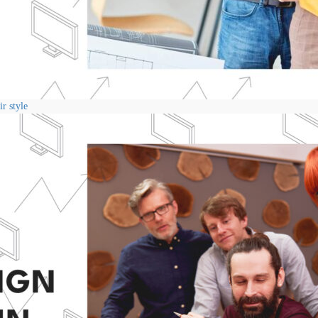
r style