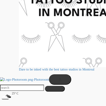
Dare to be inked with the best tattoo studios in Montreal
X
25° C