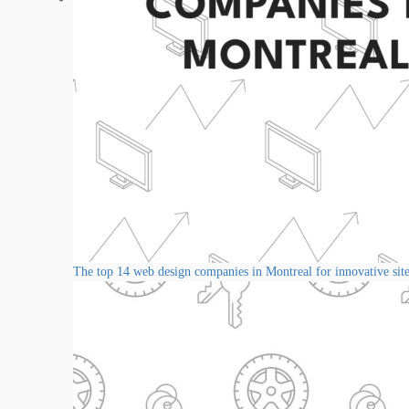
The top 14 web design companies in Montreal for innovative sit