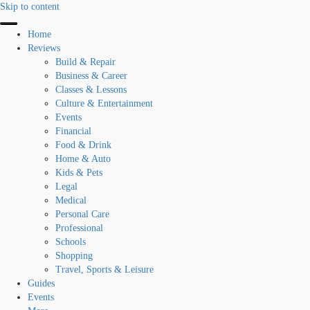
Skip to content
Home
Reviews
Build & Repair
Business & Career
Classes & Lessons
Culture & Entertainment
Events
Financial
Food & Drink
Home & Auto
Kids & Pets
Legal
Medical
Personal Care
Professional
Schools
Shopping
Travel, Sports & Leisure
Guides
Events