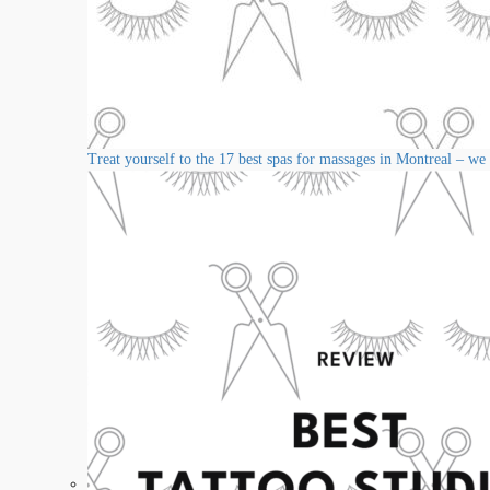
Treat yourself to the 17 best spas for massages in Montreal – we