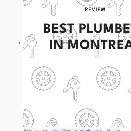
Water you waiting for? Meet the best plumbers in Montreal