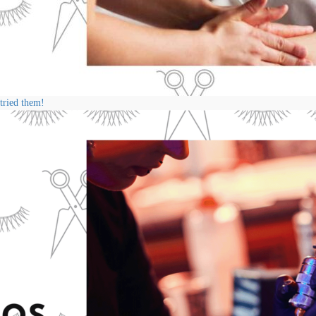
 tried them!