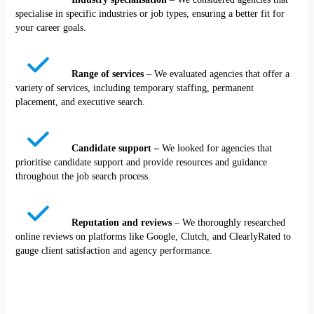
specialise in specific industries or job types, ensuring a better fit for
your career goals.
Range of services
– We evaluated agencies that offer a
variety of services, including temporary staffing, permanent
placement, and executive search.
Candidate support –
We looked for agencies that
prioritise candidate support and provide resources and guidance
throughout the job search process.
Reputation and reviews
– We thoroughly researched
online reviews on platforms like Google, Clutch, and ClearlyRated to
gauge client satisfaction and agency performance.