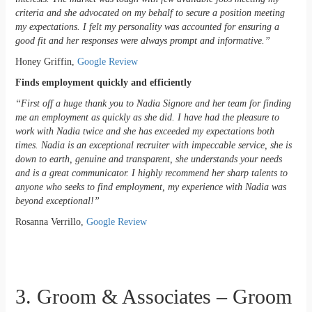
criteria and she advocated on my behalf to secure a position meeting
my expectations. I felt my personality was accounted for ensuring a
good fit and her responses were always prompt and informative.”
Honey Griffin,
Google Review
Finds employment quickly and efficiently
“First off a huge thank you to Nadia Signore and her team for finding
me an employment as quickly as she did. I have had the pleasure to
work with Nadia twice and she has exceeded my expectations both
times. Nadia is an exceptional recruiter with impeccable service, she is
down to earth, genuine and transparent, she understands your needs
and is a great communicator. I highly recommend her sharp talents to
anyone who seeks to find employment, my experience with Nadia was
beyond exceptional!”
Rosanna Verrillo,
Google Review
3. Groom & Associates – Groom