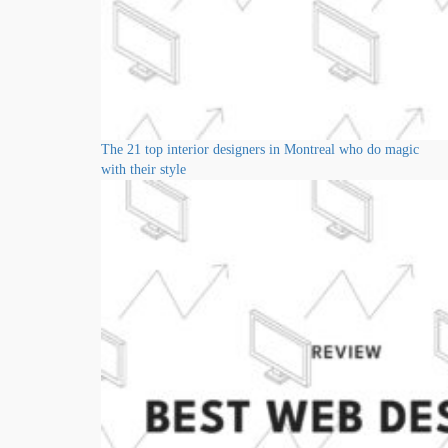
The 21 top interior designers in Montreal who do magic
with their style