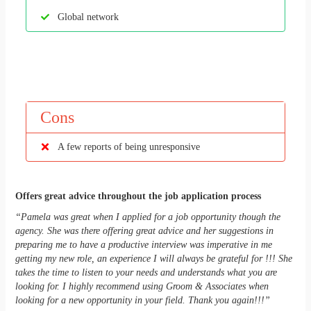
Global network
Cons
A few reports of being unresponsive
Offers great advice throughout the job application process
“Pamela was great when I applied for a job opportunity though the
agency. She was there offering great advice and her suggestions in
preparing me to have a productive interview was imperative in me
getting my new role, an experience I will always be grateful for !!! She
takes the time to listen to your needs and understands what you are
looking for. I highly recommend using Groom & Associates when
looking for a new opportunity in your field. Thank you again!!!”