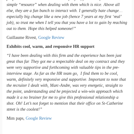
simple “resource” when dealing with them which is nice. Above all
else, they are a fun bunch to interact with. I generally hate change…
especially big change like a new job (hence 7 years at my first ‘real’
job), so trust me when I tell you that you have a lot to gain by reaching
out to them. Hope this helped someone!”
Guillaume Rivest,
Google Review
Exhibits cool, warm, and responsive HR support
“I have been dealing with this firm and the experience has been just
great thus far. They got me a respectable deal on my contract and they
were very supportive and forthcoming with valuable tips in the pre-
interview stage. As far as the HR team go, I find them to be cool,
warm, definitely very responsive and supportive. Important to note that
the recruiter I dealt with, Marc-Andre, was very energetic, straight to
the point, understanding and he projected a win-win approach which
made it a no brainer for me to give this professional relationship a
shot. Oh! Let’s not forget to mention that their office on St-Catherine
street is the coolest!”
Mim paps,
Google Review