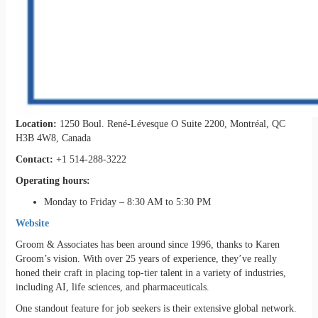
Location:
1250 Boul. René-Lévesque O Suite 2200, Montréal, QC
H3B 4W8, Canada
Contact:
+1 514-288-3222
Operating hours:
Monday to Friday – 8:30 AM to 5:30 PM
Website
Groom & Associates has been around since 1996, thanks to Karen
Groom’s vision. With over 25 years of experience, they’ve really
honed their craft in placing top-tier talent in a variety of industries,
including AI, life sciences, and pharmaceuticals.
One standout feature for job seekers is their extensive global network.