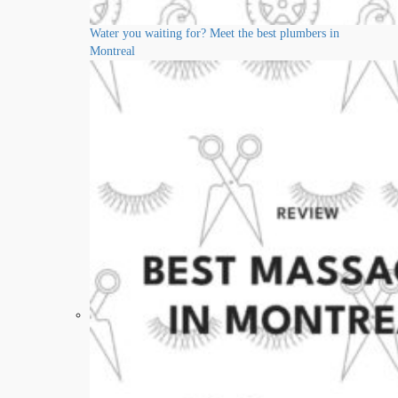
Water you waiting for? Meet the best plumbers in
Montreal