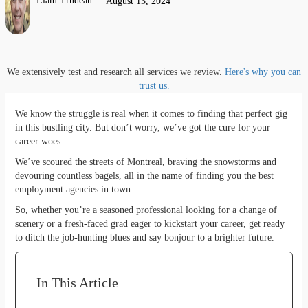
Liam Trudeau
August 13, 2024
We extensively test and research all services we review.
Here's why you can
trust us.
We know the struggle is real when it comes to finding that perfect gig
in this bustling city. But don’t worry, we’ve got the cure for your
career woes.
We’ve scoured the streets of Montreal, braving the snowstorms and
devouring countless bagels, all in the name of finding you the best
employment agencies in town.
So, whether you’re a seasoned professional looking for a change of
scenery or a fresh-faced grad eager to kickstart your career, get ready
to ditch the job-hunting blues and say bonjour to a brighter future.
In This Article