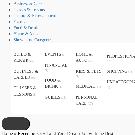
Business & Career
Classes & Lessons
Culture & Entertainment
Events
Food & Drink
Home & Auto
Show more Categories
BUILD &
EVENTS
HOME &
(5)
PROFESSION
REPAIR
AUTO
(29)
(18)
(12)
FINANCIAL
(4)
BUSINESS &
KIDS & PETS
SHOPPING
(1)
(4)
CAREER
(90)
FOOD &
UNCATEGORI
DRINK
MEDICAL
(1)
(31)
(6)
CLASSES &
LESSONS
(8)
GUIDES
PERSONAL
(151)
CARE
(17)
X
Home
»
Recent posts
»
Land Your Dream Job with the Best