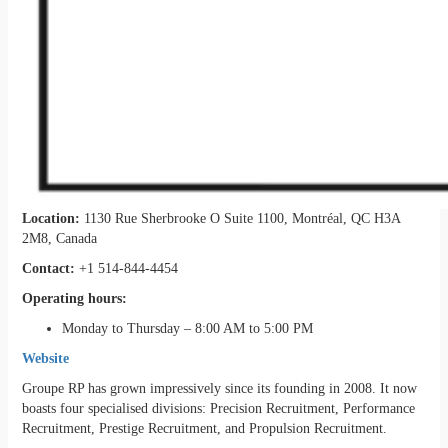
Location:
1130 Rue Sherbrooke O Suite 1100, Montréal, QC H3A
2M8, Canada
Contact:
+1 514-844-4454
Operating hours:
Monday to Thursday – 8:00 AM to 5:00 PM
Website
Groupe RP has grown impressively since its founding in 2008. It now
boasts four specialised divisions: Precision Recruitment, Performance
Recruitment, Prestige Recruitment, and Propulsion Recruitment.