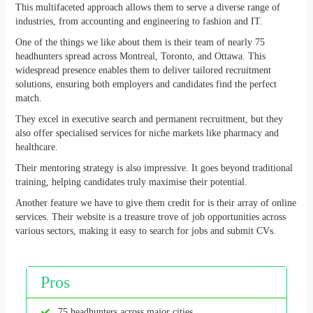
This multifaceted approach allows them to serve a diverse range of
industries, from accounting and engineering to fashion and IT.
One of the things we like about them is their team of nearly 75
headhunters spread across Montreal, Toronto, and Ottawa. This
widespread presence enables them to deliver tailored recruitment
solutions, ensuring both employers and candidates find the perfect
match.
They excel in executive search and permanent recruitment, but they
also offer specialised services for niche markets like pharmacy and
healthcare.
Their mentoring strategy is also impressive. It goes beyond traditional
training, helping candidates truly maximise their potential.
Another feature we have to give them credit for is their array of online
services. Their website is a treasure trove of job opportunities across
various sectors, making it easy to search for jobs and submit CVs.
Pros
75 headhunters across major cities