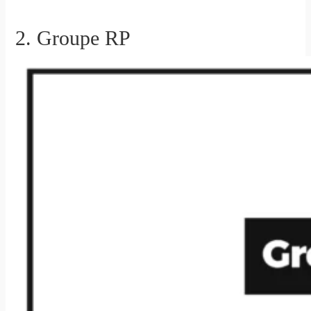
2. Groupe RP