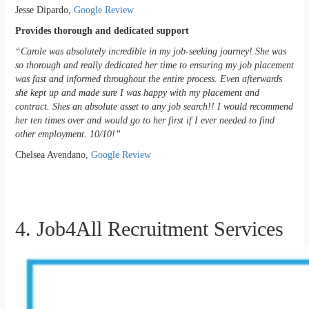
Jesse Dipardo,
Google Review
Provides thorough and dedicated support
“Carole was absolutely incredible in my job-seeking journey! She was
so thorough and really dedicated her time to ensuring my job placement
was fast and informed throughout the entire process. Even afterwards
she kept up and made sure I was happy with my placement and
contract. Shes an absolute asset to any job search!! I would recommend
her ten times over and would go to her first if I ever needed to find
other employment. 10/10!”
Chelsea Avendano,
Google Review
4. Job4All Recruitment Services