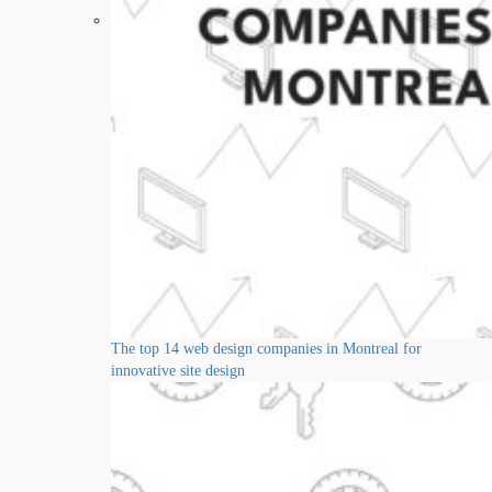
The top 14 web design companies in Montreal for
innovative site design