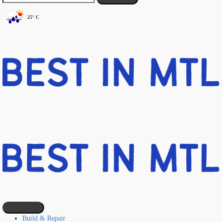
25° C
Build & Repair