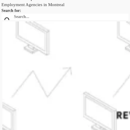
Employment Agencies in Montreal
Search for: