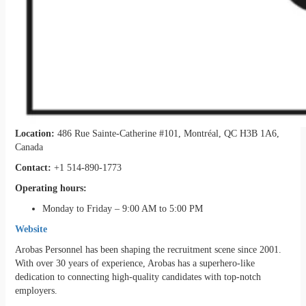
Location:
486 Rue Sainte-Catherine #101, Montréal, QC H3B 1A6,
Canada
Contact:
+1 514-890-1773
Operating hours:
Monday to Friday – 9:00 AM to 5:00 PM
Website
Arobas Personnel has been shaping the recruitment scene since 2001.
With over 30 years of experience, Arobas has a superhero-like
dedication to connecting high-quality candidates with top-notch
employers.