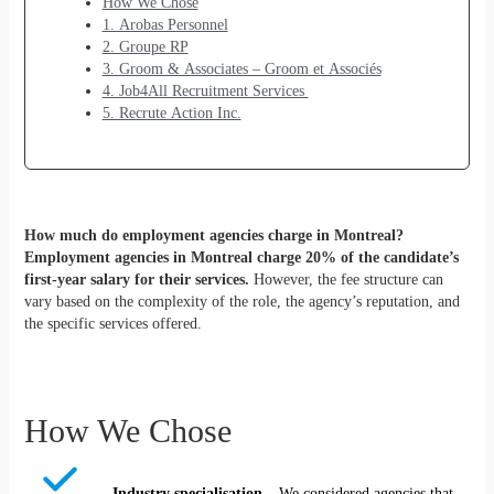
How We Chose
1. Arobas Personnel
2. Groupe RP
3. Groom & Associates – Groom et Associés
4. Job4All Recruitment Services
5. Recrute Action Inc.
How much do employment agencies charge in Montreal?
Employment agencies in Montreal charge 20% of the candidate’s
first-year salary for their services.
However, the fee structure can
vary based on the complexity of the role, the agency’s reputation, and
the specific services offered.
How We Chose
Industry specialisation
– We considered agencies that