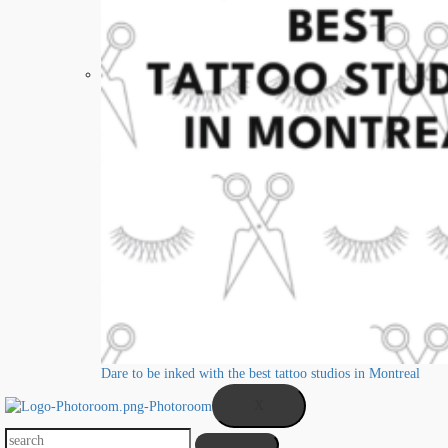
Dare to be inked with the best tattoo studios in Montreal
X