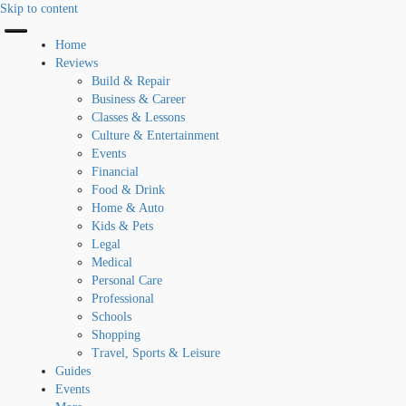
Skip to content
Home
Reviews
Build & Repair
Business & Career
Classes & Lessons
Culture & Entertainment
Events
Financial
Food & Drink
Home & Auto
Kids & Pets
Legal
Medical
Personal Care
Professional
Schools
Shopping
Travel, Sports & Leisure
Guides
Events