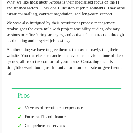
What we like most about Arobas is their specialised focus on the IT
and finance sectors. They don’t just stop at job placements. They offer
career counselling, contract negotiation, and long-term support.
We were also intrigued by their recruitment process management.
Arobas goes the extra mile with project feasibility studies, advisory
sessions to refine hiring strategies, and active talent attraction through
headhunting and targeted job postings.
Another thing we have to give them is the ease of navigating their
website. You can check vacancies and even take a virtual tour of their
agency, all from the comfort of your home. Contacting them is
straightforward, too – just fill out a form on their site or give them a
call.
Pros
30 years of recruitment experience
Focus on IT and finance
Comprehensive services