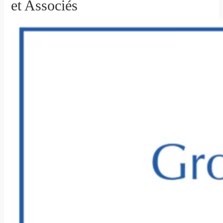
et Associés