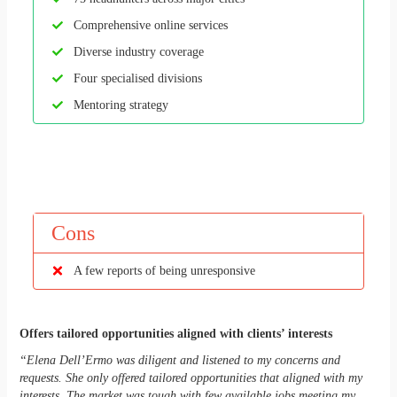
Comprehensive online services
Diverse industry coverage
Four specialised divisions
Mentoring strategy
Cons
A few reports of being unresponsive
Offers tailored opportunities aligned with clients’ interests
“Elena Dell’Ermo was diligent and listened to my concerns and
requests. She only offered tailored opportunities that aligned with my
interests. The market was tough with few available jobs meeting my