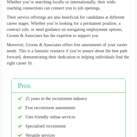
Whether you’re searching locally or internationally, their wide-
reaching connections can connect you to job openings.
Their service offerings are also beneficial for candidates at different
career stages. Whether you’re looking for a permanent position, a
contract role, or need guidance on navigating employment options,
Groom & Associates has the expertise to support you.
Moreover, Groom & Associates offers free assessments of your career
needs. This is a fantastic resource if you’re unsure about the best path
forward, demonstrating their dedication to helping individuals find the
right career fit.
Pros
25 years in the recruitment industry
Free recruitment assessments
User-friendly online services
Specialised recruitment
Versatile services