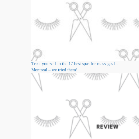
Treat yourself to the 17 best spas for massages in
Montreal – we tried them!