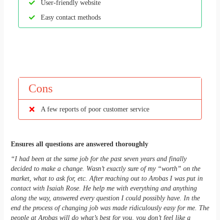
User-friendly website
Easy contact methods
Cons
A few reports of poor customer service
Ensures all questions are answered thoroughly
“I had been at the same job for the past seven years and finally
decided to make a change. Wasn’t exactly sure of my “worth” on the
market, what to ask for, etc. After reaching out to Arobas I was put in
contact with Isaiah Rose. He help me with everything and anything
along the way, answered every question I could possibly have. In the
end the process of changing job was made ridiculously easy for me. The
people at Arobas will do what’s best for you, you don’t feel like a