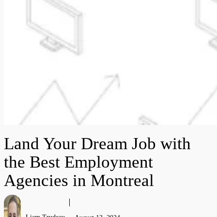
Land Your Dream Job with
the Best Employment
Agencies in Montreal