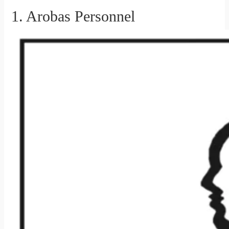
1. Arobas Personnel