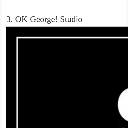
3. OK George! Studio