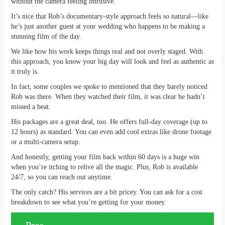
without the camera feeling intrusive.
It’s nice that Rob’s documentary-style approach feels so natural—like
he’s just another guest at your wedding who happens to be making a
stunning film of the day.
We like how his work keeps things real and not overly staged. With
this approach, you know your big day will look and feel as authentic as
it truly is.
In fact, some couples we spoke to mentioned that they barely noticed
Rob was there. When they watched their film, it was clear he hadn’t
missed a beat.
His packages are a great deal, too. He offers full-day coverage (up to
12 hours) as standard. You can even add cool extras like drone footage
or a multi-camera setup.
And honestly, getting your film back within 60 days is a huge win
when you’re itching to relive all the magic. Plus, Rob is available
24/7, so you can reach out anytime.
The only catch? His services are a bit pricey. You can ask for a cost
breakdown to see what you’re getting for your money.