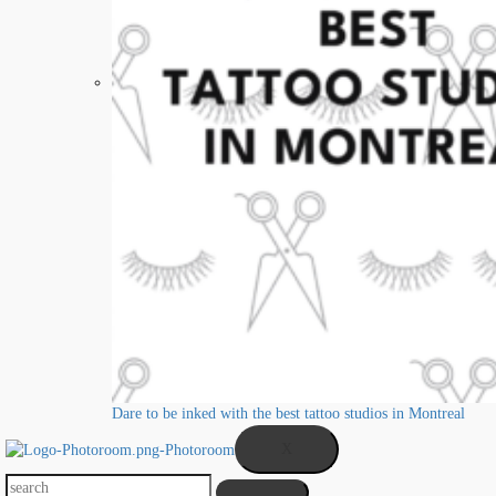
Dare to be inked with the best tattoo studios in Montreal
X