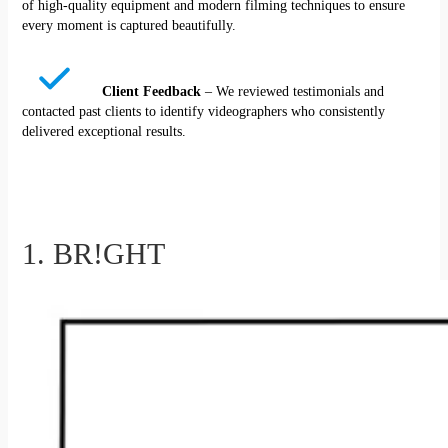
of high-quality equipment and modern filming techniques to ensure
every moment is captured beautifully.
Client Feedback
– We reviewed testimonials and
contacted past clients to identify videographers who consistently
delivered exceptional results.
1. BR!GHT