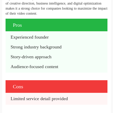
of creative direction, business intelligence, and digital optimization
makes it a strong choice for companies looking to maximize the impact
of their video content.
Pros
Experienced founder
Strong industry background
Story-driven approach
Audience-focused content
Cons
Limited service detail provided