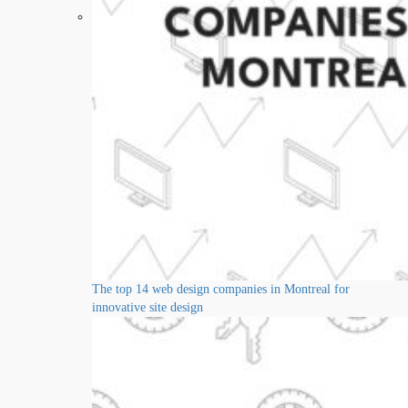
The top 14 web design companies in Montreal for
innovative site design