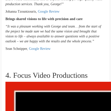
production services. Thank you, George!”
Johanna Tzountzouris,
Google Review
Brings shared visions to life with precision and care
“It was a pleasure working with George and team… from the start of
the project he made sure we had the same vision and brought that
vision to life – always available to answer questions with a positive
outlook – we are happy with the results and the whole process.”
Sean Schnipper,
Google Review
4. Focus Video Productions