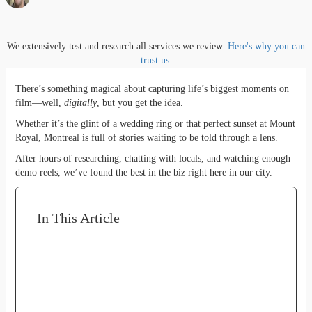
We extensively test and research all services we review.
Here's why you can
trust us.
There’s something magical about capturing life’s biggest moments on
film—well,
digitally
, but you get the idea.
Whether it’s the glint of a wedding ring or that perfect sunset at Mount
Royal, Montreal is full of stories waiting to be told through a lens.
After hours of researching, chatting with locals, and watching enough
demo reels, we’ve found the best in the biz right here in our city.
In This Article