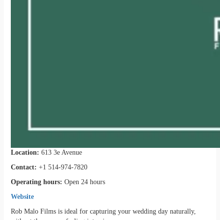
Location:
613 3e Avenue
Contact:
+1 514-974-7820
Operating hours:
Open 24 hours
Website
Rob Malo Films is ideal for capturing your wedding day naturally,