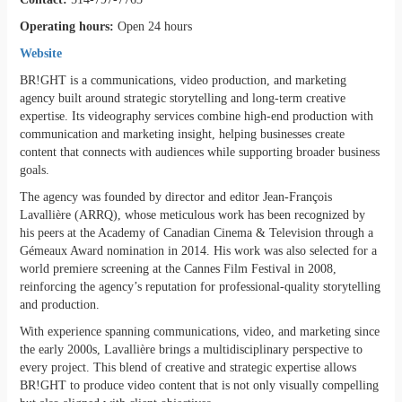
Operating hours:
Open 24 hours
Website
BR!GHT is a communications, video production, and marketing
agency built around strategic storytelling and long-term creative
expertise. Its videography services combine high-end production with
communication and marketing insight, helping businesses create
content that connects with audiences while supporting broader business
goals.
The agency was founded by director and editor Jean-François
Lavallière (ARRQ), whose meticulous work has been recognized by
his peers at the Academy of Canadian Cinema & Television through a
Gémeaux Award nomination in 2014. His work was also selected for a
world premiere screening at the Cannes Film Festival in 2008,
reinforcing the agency’s reputation for professional-quality storytelling
and production.
With experience spanning communications, video, and marketing since
the early 2000s, Lavallière brings a multidisciplinary perspective to
every project. This blend of creative and strategic expertise allows
BR!GHT to produce video content that is not only visually compelling