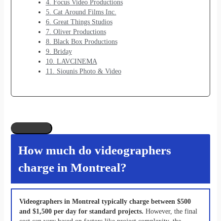
4. Focus Video Productions
5. Cat Around Films Inc.
6. Great Things Studios
7. Oliver Productions
8. Black Box Productions
9. Briday
10. LAVCINEMA
11. Siounis Photo & Video
How much do videographers
charge in Montreal?
Videographers in Montreal typically charge between $500
and $1,500 per day for standard projects.
However, the final