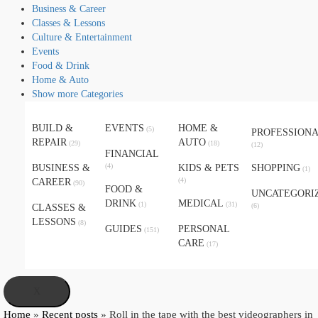
Business & Career
Classes & Lessons
Culture & Entertainment
Events
Food & Drink
Home & Auto
Show more Categories
BUILD &
EVENTS
HOME &
(5)
PROFESSION
REPAIR
AUTO
(29)
(18)
(12)
FINANCIAL
(4)
BUSINESS &
KIDS & PETS
SHOPPING
(1)
(4)
CAREER
(90)
FOOD &
UNCATEGORI
DRINK
MEDICAL
(1)
(31)
(6)
CLASSES &
LESSONS
(8)
GUIDES
PERSONAL
(151)
CARE
(17)
X
Home
»
Recent posts
»
Roll in the tape with the best videographers in