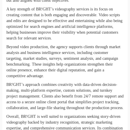
but also aligned with client objectives.
A key strength of BR!GHT’s videography services is its focus on
creating content that is both engaging and discoverable. Video scripts
and edits are designed to be effective and entertaining while also being
optimized for search engines and artificial intelligence platforms,
helping businesses improve their visibility when potential customers
search for relevant services.
Beyond video production, the agency supports clients through market
analysis and business intelligence services, including customer
targeting, market studies, surveys, sentiment analysis, and campaign
benchmarking. These insights help organizations strengthen their
online presence, enhance their digital reputation, and gain a
competitive advantage.
BR!GHT’s approach combines creativity with data-driven decision-
making, multi-platform expertise, custom solutions, and turnkey
project management. Clients also benefit from 24/7 remote support and
access to a secure online client portal that simplifies project tracking,
collaboration, and large-file sharing throughout the production process.
Overall, BR!GHT is well suited to organizations seeking story-driven
videography backed by industry recognition, strategic marketing
expertise, and comprehensive communication services. Its combination