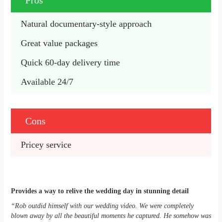
Pros
Natural documentary-style approach
Great value packages
Quick 60-day delivery time
Available 24/7
Cons
Pricey service
Provides a way to relive the wedding day in stunning detail
“Rob outdid himself with our wedding video. We were completely
blown away by all the beautiful moments he captured. He somehow was