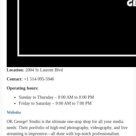
Location:
2004 St Laurent Blvd
Contact:
+1 514-995-5946
Operating hours:
Sunday to Thursday – 8:00 AM to 8:00 PM
Friday to Saturday – 9:00 AM to 7:00 PM
Website
OK George! Studio is the ultimate one-stop shop for all your media
needs. Their portfolio of high-end photography, videography, and live
streaming is impressive—all done with top-notch professionalism.