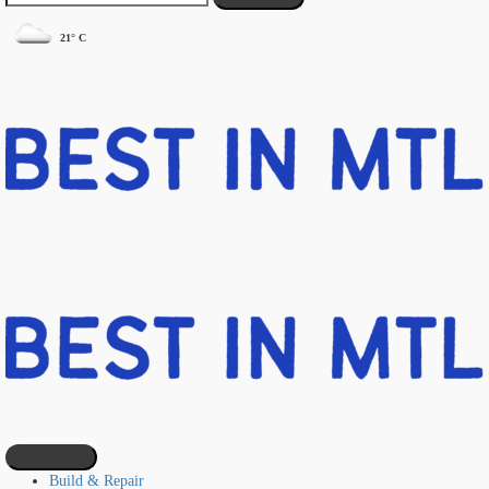
21° C
Build & Repair