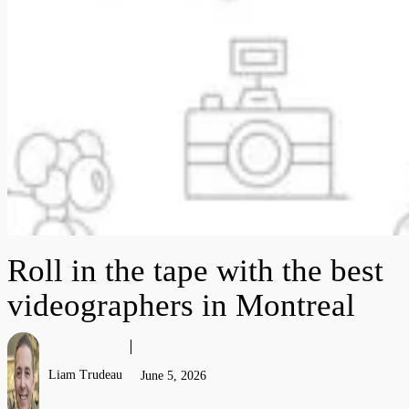
Roll in the tape with the best
videographers in Montreal
Liam Trudeau
June 5, 2026