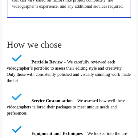
cost can vary based on factors like project complexity, the
videographer’s experience, and any additional services required.
How we chose
Portfolio Review
– We carefully reviewed each
videographer’s portfolio to assess their editing style and creativity.
Only those with consistently polished and visually stunning work made
the list.
Service Customisation
– We assessed how well these
videographers tailored their packages to meet unique needs and
preferences.
Equipment and Techniques
– We looked into the use