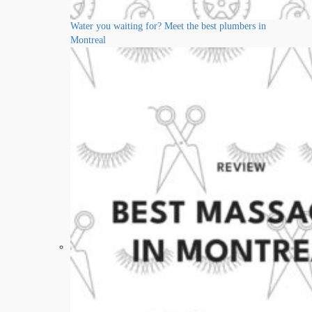
Water you waiting for? Meet the best plumbers in
Montreal