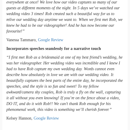
everywhere at once! We love how our video captures so many of our
guests at different moments of the night. In 5 days we’ve watched our
wedding video 3 times! Rob created such a beautiful way for us to
relive our wedding day anytime we want to. When we first met Rob, we
knew he had to be our videographer! And he has now become our
favourite!”
Vanessa Tammaro,
Google Review
Incorporates speeches seamlessly for a narrative touch
“I first met Rob as a bridesmaid at one of my best friend’s wedding, he
was her videographer. Her wedding video was incredible and I knew I
had to have Rob capture my own wedding day. Words cannot even
describe how absolutely in love we are with our wedding video. It
beautifully captures the best parts of the entire day, he incorporated the
speeches, and the style is so fun and sweet! To my fellow
awkward/camera shy couples, Rob is truly a fly on the wall, capturing
it all without you even knowing! If you’re on the fence about a video,
DO IT, and do it with Rob!! We can’t thank Rob enough for his
phenomenal work, this video is something we’ll cherish forever.”
Kelsey Hannon,
Google Review