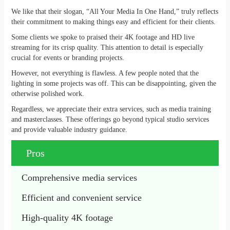
We like that their slogan, “All Your Media In One Hand,” truly reflects
their commitment to making things easy and efficient for their clients.
Some clients we spoke to praised their 4K footage and HD live
streaming for its crisp quality. This attention to detail is especially
crucial for events or branding projects.
However, not everything is flawless. A few people noted that the
lighting in some projects was off. This can be disappointing, given the
otherwise polished work.
Regardless, we appreciate their extra services, such as media training
and masterclasses. These offerings go beyond typical studio services
and provide valuable industry guidance.
Pros
Comprehensive media services
Efficient and convenient service
High-quality 4K footage 