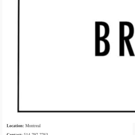
Location:
Montreal
Contact:
514-797-7763