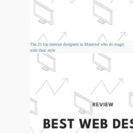
The 21 top interior designers in Montreal who do magic
with their style