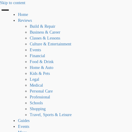
Skip to content
Home
Reviews
Build & Repair
Business & Career
Classes & Lessons
Culture & Entertainment
Events
Financial
Food & Drink
Home & Auto
Kids & Pets
Legal
Medical
Personal Care
Professional
Schools
Shopping
Travel, Sports & Leisure
Guides
Events