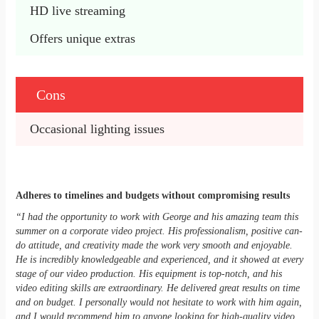
HD live streaming
Offers unique extras
Cons
Occasional lighting issues
Adheres to timelines and budgets without compromising results
“I had the opportunity to work with George and his amazing team this
summer on a corporate video project. His professionalism, positive can-
do attitude, and creativity made the work very smooth and enjoyable.
He is incredibly knowledgeable and experienced, and it showed at every
stage of our video production. His equipment is top-notch, and his
video editing skills are extraordinary. He delivered great results on time
and on budget. I personally would not hesitate to work with him again,
and I would recommend him to anyone looking for high-quality video