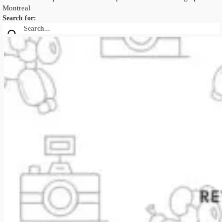
Montreal
Search for: