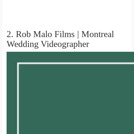
2. Rob Malo Films | Montreal
Wedding Videographer