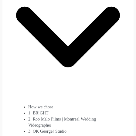
How we chose
1. BR!GHT
2. Rob Malo Films | Montreal Wedding
Videographer
3. OK George! Studio