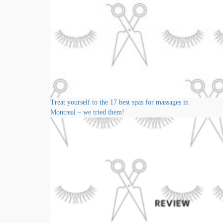
Treat yourself to the 17 best spas for massages in
Montreal – we tried them!