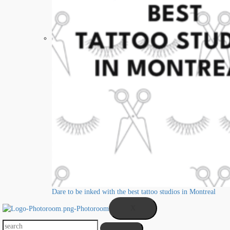
Dare to be inked with the best tattoo studios in Montreal
X