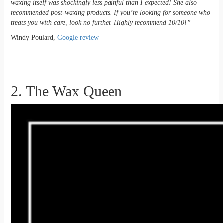
waxing itself was shockingly less painful than I expected! She also
recommended post-waxing products. If you’re looking for someone who
treats you with care, look no further. Highly recommend 10/10!”
Windy Poulard,
Google review
2. The Wax Queen