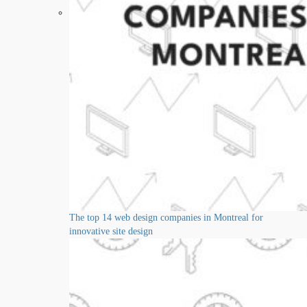
The top 14 web design companies in Montreal for
innovative site design