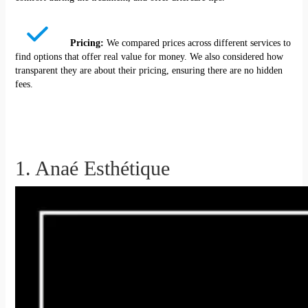
Pricing:
We compared prices across different services to
find options that offer real value for money. We also considered how
transparent they are about their pricing, ensuring there are no hidden
fees.
1. Anaé Esthétique