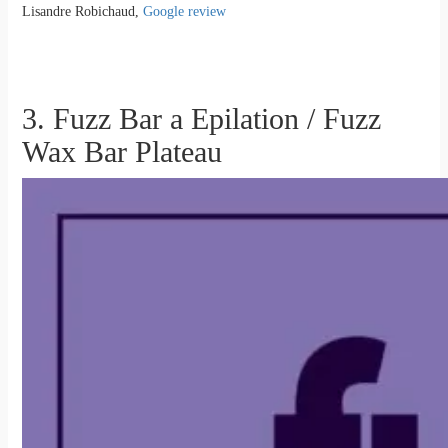
Lisandre Robichaud,
Google review
3. Fuzz Bar a Epilation / Fuzz
Wax Bar Plateau