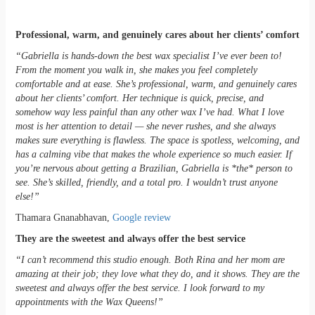
Professional, warm, and genuinely cares about her clients’ comfort
“Gabriella is hands-down the best wax specialist I’ve ever been to!
From the moment you walk in, she makes you feel completely
comfortable and at ease. She’s professional, warm, and genuinely cares
about her clients’ comfort. Her technique is quick, precise, and
somehow way less painful than any other wax I’ve had. What I love
most is her attention to detail — she never rushes, and she always
makes sure everything is flawless. The space is spotless, welcoming, and
has a calming vibe that makes the whole experience so much easier. If
you’re nervous about getting a Brazilian, Gabriella is *the* person to
see. She’s skilled, friendly, and a total pro. I wouldn’t trust anyone
else!”
Thamara Gnanabhavan,
Google review
They are the sweetest and always offer the best service
“I can’t recommend this studio enough. Both Rina and her mom are
amazing at their job; they love what they do, and it shows. They are the
sweetest and always offer the best service. I look forward to my
appointments with the Wax Queens!”