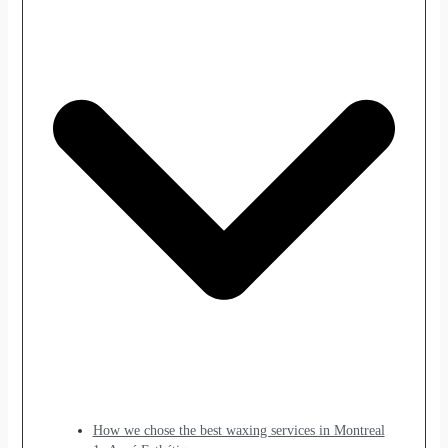
How we chose the best waxing services in Montreal