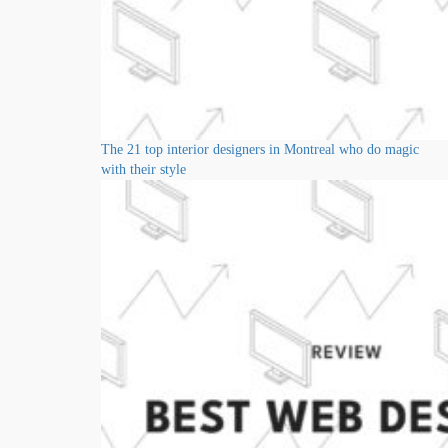
The 21 top interior designers in Montreal who do magic
with their style