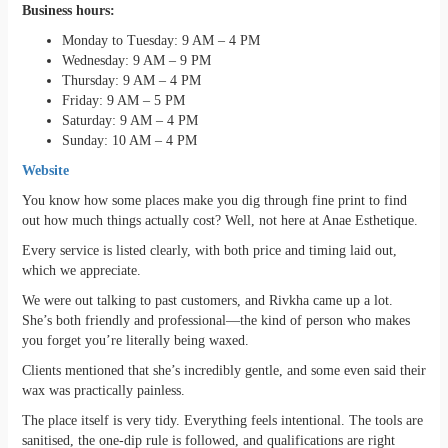
Business hours:
Monday to Tuesday: 9 AM – 4 PM
Wednesday: 9 AM – 9 PM
Thursday: 9 AM – 4 PM
Friday: 9 AM – 5 PM
Saturday: 9 AM – 4 PM
Sunday: 10 AM – 4 PM
Website
You know how some places make you dig through fine print to find
out how much things actually cost? Well, not here at Anae Esthetique.
Every service is listed clearly, with both price and timing laid out,
which we appreciate.
We were out talking to past customers, and Rivkha came up a lot.
She’s both friendly and professional—the kind of person who makes
you forget you’re literally being waxed.
Clients mentioned that she’s incredibly gentle, and some even said their
wax was practically painless.
The place itself is very tidy. Everything feels intentional. The tools are
sanitised, the one-dip rule is followed, and qualifications are right