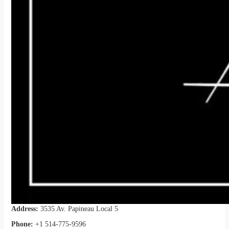
Address:
3535 Av. Papineau Local 5
Phone:
+1 514-775-9596