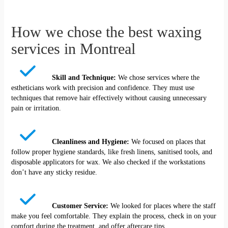
How we chose the best waxing
services in Montreal
Skill and Technique:
We chose services where the
estheticians work with precision and confidence. They must use
techniques that remove hair effectively without causing unnecessary
pain or irritation.
Cleanliness and Hygiene:
We focused on places that
follow proper hygiene standards, like fresh linens, sanitised tools, and
disposable applicators for wax. We also checked if the workstations
don’t have any sticky residue.
Customer Service:
We looked for places where the staff
make you feel comfortable. They explain the process, check in on your
comfort during the treatment, and offer aftercare tips.