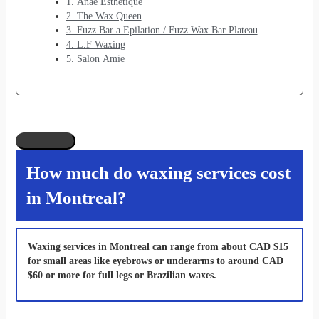
1. Anaé Esthétique
2. The Wax Queen
3. Fuzz Bar a Epilation / Fuzz Wax Bar Plateau
4. L.F Waxing
5. Salon Amie
How much do waxing services cost
in Montreal?
Waxing services in Montreal can range from about CAD $15
for small areas like eyebrows or underarms to around CAD
$60 or more for full legs or Brazilian waxes.