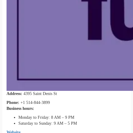
Address:
4395 Saint Denis St
Phone:
+1 514-844-3899
Business hours:
Monday to Friday: 8 AM – 9 PM
Saturday to Sunday: 9 AM – 5 PM
Website