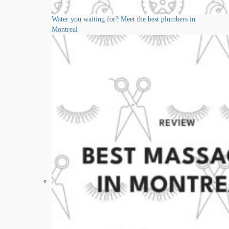
Water you waiting for? Meet the best plumbers in
Montreal