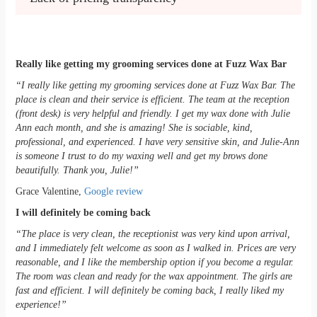
Really like getting my grooming services done at Fuzz Wax Bar
“I really like getting my grooming services done at Fuzz Wax Bar. The
place is clean and their service is efficient. The team at the reception
(front desk) is very helpful and friendly. I get my wax done with Julie
Ann each month, and she is amazing! She is sociable, kind,
professional, and experienced. I have very sensitive skin, and Julie-Ann
is someone I trust to do my waxing well and get my brows done
beautifully. Thank you, Julie!”
Grace Valentine,
Google review
I will definitely be coming back
“The place is very clean, the receptionist was very kind upon arrival,
and I immediately felt welcome as soon as I walked in. Prices are very
reasonable, and I like the membership option if you become a regular.
The room was clean and ready for the wax appointment. The girls are
fast and efficient. I will definitely be coming back, I really liked my
experience!”