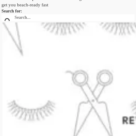
get you beach-ready fast
Search for: