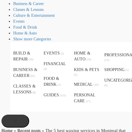
Business & Career
Classes & Lessons
Culture & Entertainment
Events
Food & Drink
Home & Auto
Show more Categories
BUILD &
EVENTS
HOME &
(5)
PROFESSION
REPAIR
AUTO
(29)
(19)
(12)
FINANCIAL
(4)
BUSINESS &
KIDS & PETS
SHOPPING
(1)
(5)
CAREER
(91)
FOOD &
UNCATEGORI
DRINK
MEDICAL
(1)
(33)
(6)
CLASSES &
LESSONS
(8)
GUIDES
PERSONAL
(151)
CARE
(17)
X
Home
»
Recent posts
»
The 5 best waxing services in Montreal that