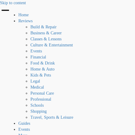
Skip to content
Home
Reviews
Build & Repair
Business & Career
Classes & Lessons
Culture & Entertainment
Events
Financial
Food & Drink
Home & Auto
Kids & Pets
Legal
Medical
Personal Care
Professional
Schools
Shopping
Travel, Sports & Leisure
Guides
Events