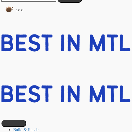
17° C
Build & Repair