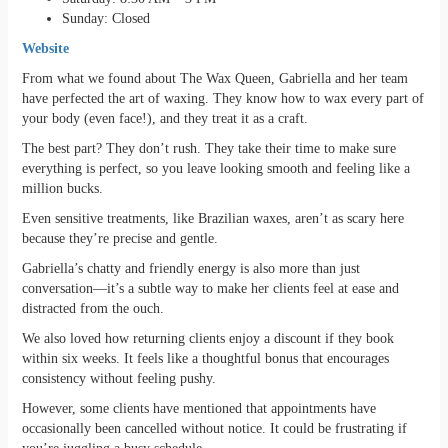
Sunday: Closed
Website
From what we found about The Wax Queen, Gabriella and her team
have perfected the art of waxing. They know how to wax every part of
your body (even face!), and they treat it as a craft.
The best part? They don’t rush. They take their time to make sure
everything is perfect, so you leave looking smooth and feeling like a
million bucks.
Even sensitive treatments, like Brazilian waxes, aren’t as scary here
because they’re precise and gentle.
Gabriella’s chatty and friendly energy is also more than just
conversation—it’s a subtle way to make her clients feel at ease and
distracted from the ouch.
We also loved how returning clients enjoy a discount if they book
within six weeks. It feels like a thoughtful bonus that encourages
consistency without feeling pushy.
However, some clients have mentioned that appointments have
occasionally been cancelled without notice. It could be frustrating if