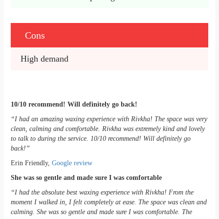
Cons
High demand
10/10 recommend! Will definitely go back!
“I had an amazing waxing experience with Rivkha! The space was very
clean, calming and comfortable. Rivkha was extremely kind and lovely
to talk to during the service. 10/10 recommend! Will definitely go
back!”
Erin Friendly,
Google review
She was so gentle and made sure I was comfortable
“I had the absolute best waxing experience with Rivkha! From the
moment I walked in, I felt completely at ease. The space was clean and
calming. She was so gentle and made sure I was comfortable. The