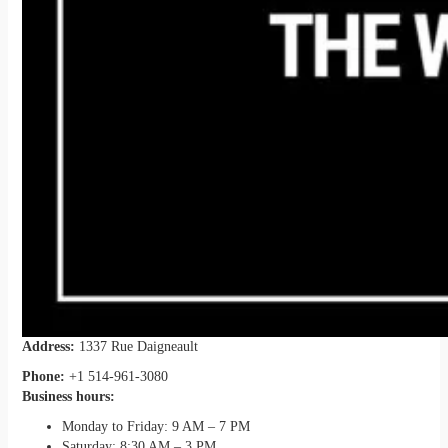
Address:
1337 Rue Daigneault
Phone:
+1 514-961-3080
Business hours:
Monday to Friday: 9 AM – 7 PM
Saturday: 8:30 AM – 3 PM