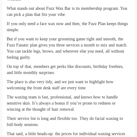
What stands out about Fuzz Wax Bar is its membership program. You
can pick a plan that fits your vibe.
If you only need a face wax now and then, the Fuzz Plan keeps things
simple.
But if you want to keep your grooming game tight and smooth, the
Fuzz Fanatic plan gives you three services a month to mix and match.
You can tackle legs, brows, and wherever else you need, all without
feeling guilty.
On top of that, members get perks like discounts, birthday freebies,
and little monthly surprises.
The place is also very tidy, and we just want to highlight how
welcoming the front desk staff are every time.
The waxing team is fast, professional, and knows how to handle
sensitive skin. It’s always a bonus if you’re prone to redness or
wincing at the thought of hair removal.
Their service list is long and flexible too. They do facial waxing to
full-body sessions.
That said, a little heads-up: the prices for individual waxing services