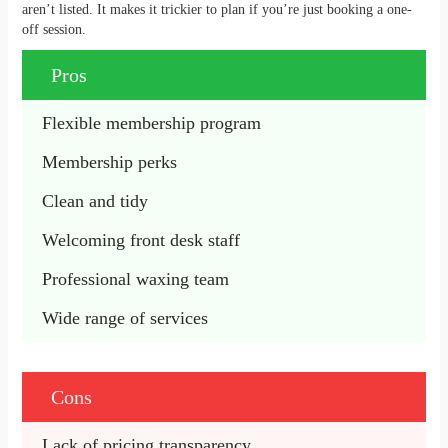
aren’t listed. It makes it trickier to plan if you’re just booking a one-
off session.
Pros
Flexible membership program
Membership perks
Clean and tidy
Welcoming front desk staff
Professional waxing team
Wide range of services
Cons
Lack of pricing transparency