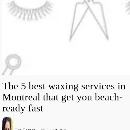
The 5 best waxing services in
Montreal that get you beach-
ready fast