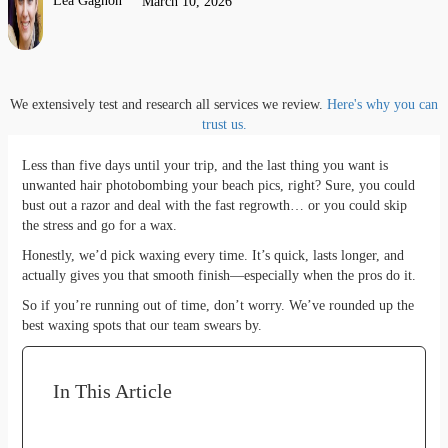
Lea Gagnon
March 10, 2026
We extensively test and research all services we review.
Here's why you can
trust us.
Less than five days until your trip, and the last thing you want is
unwanted hair photobombing your beach pics, right? Sure, you could
bust out a razor and deal with the fast regrowth… or you could skip
the stress and go for a wax.
Honestly, we’d pick waxing every time. It’s quick, lasts longer, and
actually gives you that smooth finish—especially when the pros do it.
So if you’re running out of time, don’t worry. We’ve rounded up the
best waxing spots that our team swears by.
In This Article