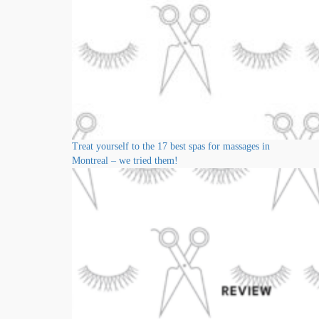
Treat yourself to the 17 best spas for massages in
Montreal – we tried them!