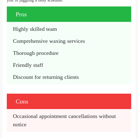
you’re juggling a busy schedule.
Pros
Highly skilled team
Comprehensive waxing services
Thorough procedure
Friendly staff
Discount for returning clients
Cons
Occasional appointment cancellations without 
notice