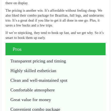
there on display.
The pricing is another win. It’s affordable without feeling cheap. We
also liked their combo package for Brazilian, full legs, and underarms
trio. It’s a great deal if you like to get it all done in one go. Plus, it
saves a few bucks and a few trips.
If we’re nitpicking, they tend to book up fast, and we get why. So it’s
smart to book them up early.
Pros
Transparent pricing and timing
Highly skilled esthetician
Clean and well-maintained spot
Comfortable atmosphere
Great value for money
Convenient combo package