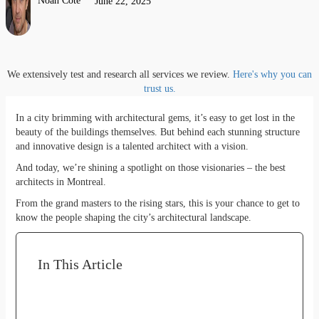
Noah Côté
June 22, 2025
We extensively test and research all services we review.
Here's why you can
trust us.
In a city brimming with architectural gems, it’s easy to get lost in the
beauty of the buildings themselves. But behind each stunning structure
and innovative design is a talented architect with a vision.
And today, we’re shining a spotlight on those visionaries – the best
architects in Montreal.
From the grand masters to the rising stars, this is your chance to get to
know the people shaping the city’s architectural landscape.
In This Article