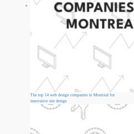
The top 14 web design companies in Montreal for
innovative site design