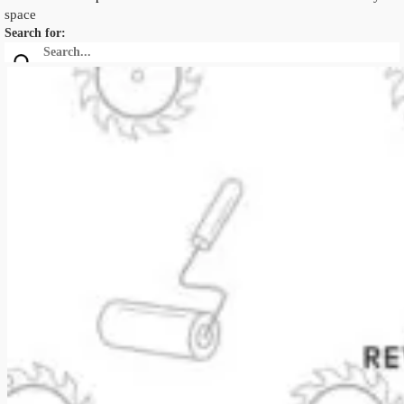
space
Search for: