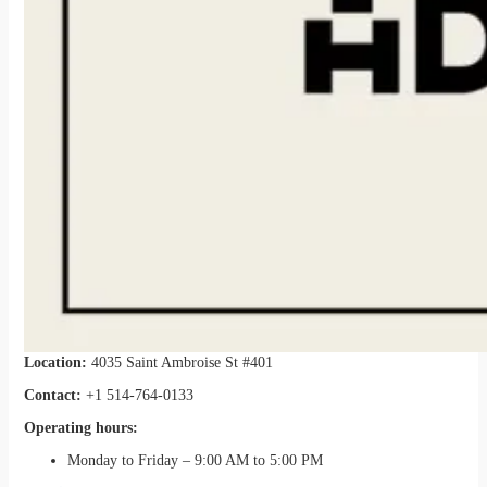
Location:
4035 Saint Ambroise St #401
Contact:
+1 514-764-0133
Operating hours:
Monday to Friday – 9:00 AM to 5:00 PM