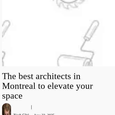
The best architects in
Montreal to elevate your
space