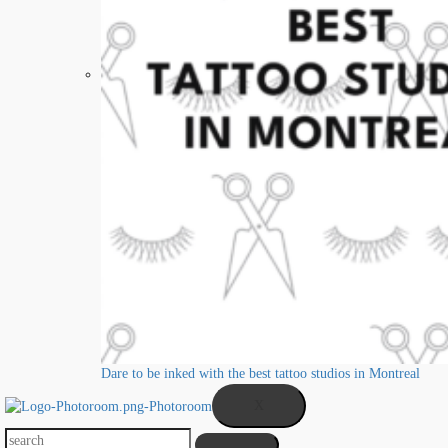
Dare to be inked with the best tattoo studios in Montreal
X