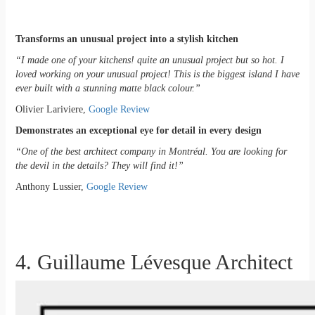
Transforms an unusual project into a stylish kitchen
“I made one of your kitchens! quite an unusual project but so hot. I
loved working on your unusual project! This is the biggest island I have
ever built with a stunning matte black colour.”
Olivier Lariviere,
Google Review
Demonstrates an exceptional eye for detail in every design
“One of the best architect company in Montréal. You are looking for
the devil in the details? They will find it!”
Anthony Lussier,
Google Review
4. Guillaume Lévesque Architect