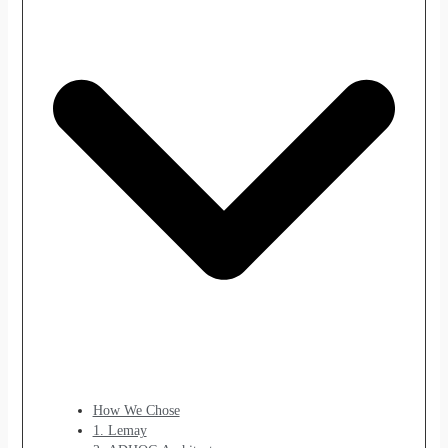
How We Chose
1. Lemay