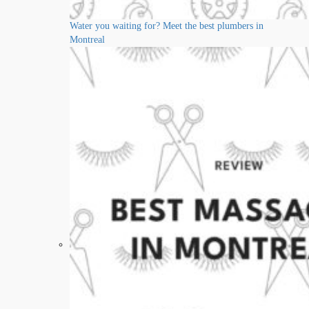
Water you waiting for? Meet the best plumbers in
Montreal