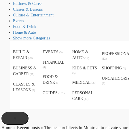
Business & Career
Classes & Lessons
Culture & Entertainment
Events
Food & Drink
Home & Auto
Show more Categories
BUILD &
EVENTS
HOME &
(5)
PROFESSION
REPAIR
AUTO
(29)
(19)
(12)
FINANCIAL
(4)
BUSINESS &
KIDS & PETS
SHOPPING
(1)
(5)
CAREER
(91)
FOOD &
UNCATEGORI
DRINK
MEDICAL
(1)
(33)
(6)
CLASSES &
LESSONS
(8)
GUIDES
PERSONAL
(151)
CARE
(17)
X
Home
»
Recent posts
»
The best architects in Montreal to elevate your