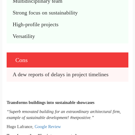
Multidisciplinary team 
Strong focus on sustainability 
High-profile projects 
Versatility 
Cons
A dew reports of delays in project timelines
Transforms buildings into sustainable showcases
“Superb renovated building for an extraordinary architectural firm,
example of sustainable development! #netpositive.”
Hugo Lafrance,
Google Review