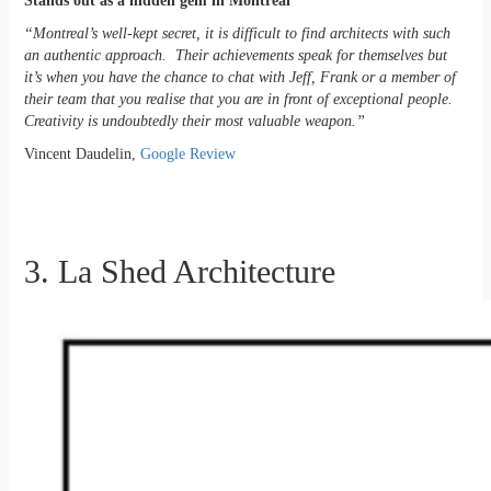
Stands out as a hidden gem in Montreal
“Montreal’s well-kept secret, it is difficult to find architects with such
an authentic approach. Their achievements speak for themselves but
it’s when you have the chance to chat with Jeff, Frank or a member of
their team that you realise that you are in front of exceptional people.
Creativity is undoubtedly their most valuable weapon.”
Vincent Daudelin,
Google Review
3. La Shed Architecture