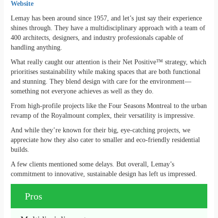
Website
Lemay has been around since 1957, and let’s just say their experience
shines through. They have a multidisciplinary approach with a team of
400 architects, designers, and industry professionals capable of
handling anything.
What really caught our attention is their Net Positive™ strategy, which
prioritises sustainability while making spaces that are both functional
and stunning. They blend design with care for the environment—
something not everyone achieves as well as they do.
From high-profile projects like the Four Seasons Montreal to the urban
revamp of the Royalmount complex, their versatility is impressive.
And while they’re known for their big, eye-catching projects, we
appreciate how they also cater to smaller and eco-friendly residential
builds.
A few clients mentioned some delays. But overall, Lemay’s
commitment to innovative, sustainable design has left us impressed.
Pros