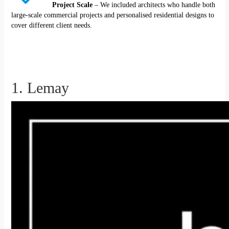
Project Scale
– We included architects who handle both
large-scale commercial projects and personalised residential designs to
cover different client needs.
1. Lemay