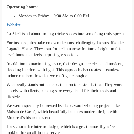
Operating hours:
Monday to Friday – 9:00 AM to 6:00 PM
Website
La Shed is all about turning tricky spaces into something truly special.
For instance, they take on even the most challenging layouts, like the
Lagarde House. They transformed a narrow lot into a bright, multi-
level home that feels surprisingly spacious.
In addition to maximising space, their designs are clean and modern,
flooding interiors with light. This approach also creates a seamless
indoor-outdoor flow that we can’t get enough of.
What really stands out is their attention to customisation. They work
closely with clients, making sure every detail fits their needs and
lifestyle.
We were especially impressed by their award-winning projects like
Maison de Gaspé, which beautifully balances modern design with
Montreal’s historic charm.
They also offer interior design, which is a great bonus if you’re
looking for an all-in-one service.