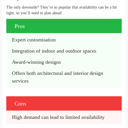
The only downside? They’re so popular that availability can be a bit
tight, so you’ll need to plan ahead.
Pros
​​Expert customisation 
Integration of indoor and outdoor spaces
Award-winning designs 
Offers both architectural and interior design 
services
Cons
High demand can lead to limited availability