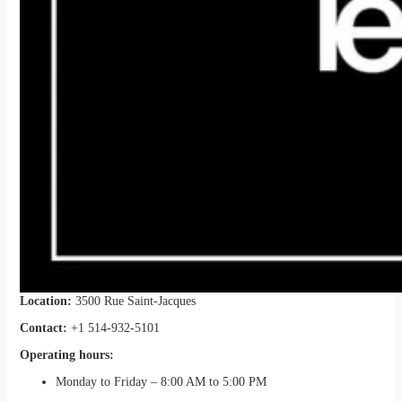
Location:
3500 Rue Saint-Jacques
Contact:
+1 514-932-5101
Operating hours:
Monday to Friday – 8:00 AM to 5:00 PM