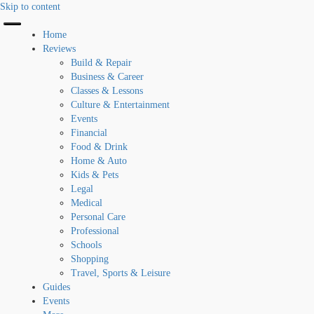
Skip to content
Home
Reviews
Build & Repair
Business & Career
Classes & Lessons
Culture & Entertainment
Events
Financial
Food & Drink
Home & Auto
Kids & Pets
Legal
Medical
Personal Care
Professional
Schools
Shopping
Travel, Sports & Leisure
Guides
Events