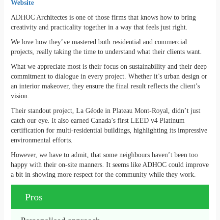
Website
ADHOC Architectes is one of those firms that knows how to bring
creativity and practicality together in a way that feels just right.
We love how they’ve mastered both residential and commercial
projects, really taking the time to understand what their clients want.
What we appreciate most is their focus on sustainability and their deep
commitment to dialogue in every project. Whether it’s urban design or
an interior makeover, they ensure the final result reflects the client’s
vision.
Their standout project, La Géode in Plateau Mont-Royal, didn’t just
catch our eye. It also earned Canada’s first LEED v4 Platinum
certification for multi-residential buildings, highlighting its impressive
environmental efforts.
However, we have to admit, that some neighbours haven’t been too
happy with their on-site manners. It seems like ADHOC could improve
a bit in showing more respect for the community while they work.
Pros