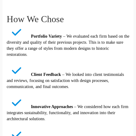
How We Chose
Portfolio Variety
– We evaluated each firm based on the
diversity and quality of their previous projects. This is to make sure
they offer a range of styles from modern designs to historic
restorations.
Client Feedback
– We looked into client testimonials
and reviews, focusing on satisfaction with design processes,
communication, and final outcomes.
Innovative Approaches
– We considered how each firm
integrates sustainability, functionality, and innovation into their
architectural solutions.