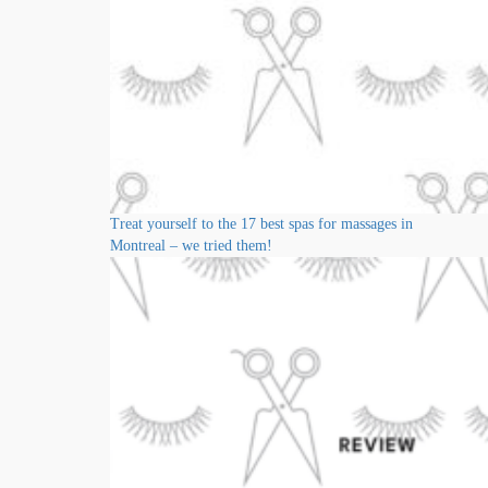
Treat yourself to the 17 best spas for massages in
Montreal – we tried them!