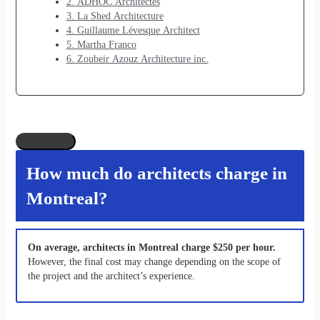
2. ADHOC Architectes
3. La Shed Architecture
4. Guillaume Lévesque Architect
5. Martha Franco
6. Zoubeir Azouz Architecture inc.
How much do architects charge in
Montreal?
On average, architects in Montreal charge $250 per hour.
However, the final cost may change depending on the scope of
the project and the architect’s experience.