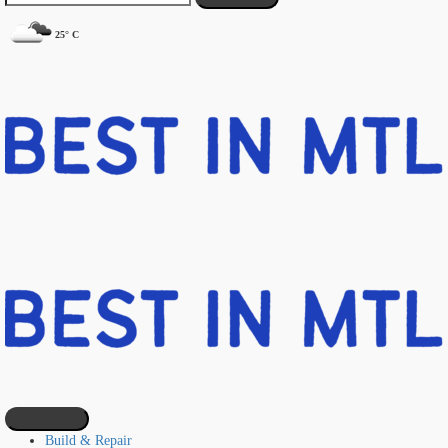
25° C
Build & Repair