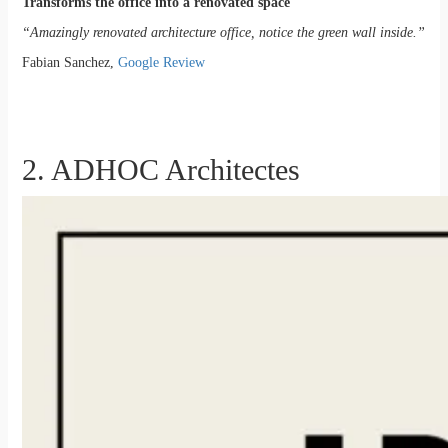
Transforms the office into a renovated space
“Amazingly renovated architecture office, notice the green wall inside.”
Fabian Sanchez,
Google Review
2. ADHOC Architectes