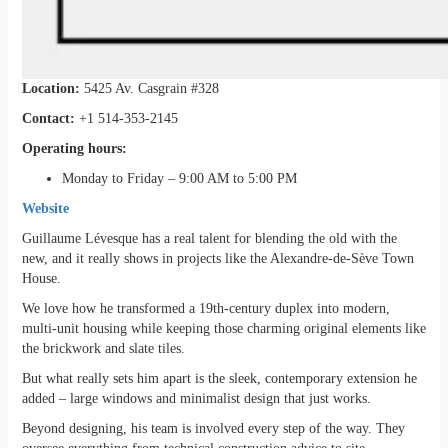
Location:
5425 Av. Casgrain #328
Contact:
+1 514-353-2145
Operating hours:
Monday to Friday – 9:00 AM to 5:00 PM
Website
Guillaume Lévesque has a real talent for blending the old with the
new, and it really shows in projects like the Alexandre-de-Sève Town
House.
We love how he transformed a 19th-century duplex into modern,
multi-unit housing while keeping those charming original elements like
the brickwork and slate tiles.
But what really sets him apart is the sleek, contemporary extension he
added – large windows and minimalist design that just works.
Beyond designing, his team is involved every step of the way. They