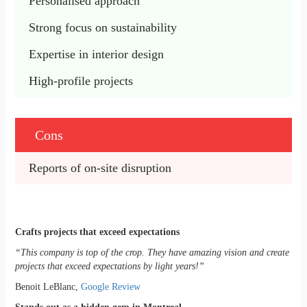
Personalised approach 
Strong focus on sustainability
Expertise in interior design
High-profile projects
Cons
Reports of on-site disruption
Crafts projects that exceed expectations
“This company is top of the crop. They have amazing vision and create
projects that exceed expectations by light years!”
Benoit LeBlanc,
Google Review