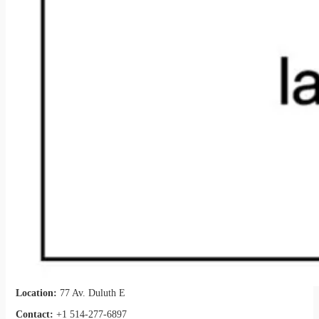
Location:
77 Av. Duluth E
Contact:
+1 514-277-6897