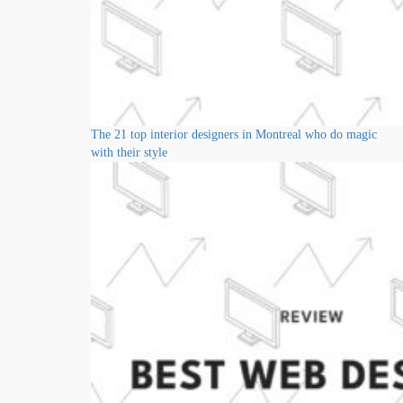
The 21 top interior designers in Montreal who do magic
with their style