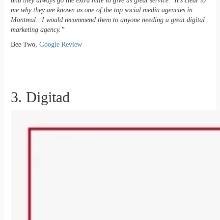
and they always go the extra mile to give us great service. It’s clear to
me why they are known as one of the top social media agencies in
Montreal. I would recommend them to anyone needing a great digital
marketing agency.”
Bee Two,
Google Review
3. Digitad