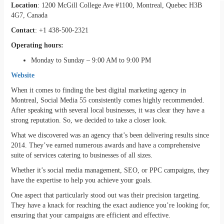
Location
: 1200 McGill College Ave #1100, Montreal, Quebec H3B
4G7, Canada
Contact
: +1 438-500-2321
Operating hours:
Monday to Sunday – 9:00 AM to 9:00 PM
Website
When it comes to finding the best digital marketing agency in
Montreal, Social Media 55 consistently comes highly recommended.
After speaking with several local businesses, it was clear they have a
strong reputation. So, we decided to take a closer look.
What we discovered was an agency that’s been delivering results since
2014. They’ve earned numerous awards and have a comprehensive
suite of services catering to businesses of all sizes.
Whether it’s social media management, SEO, or PPC campaigns, they
have the expertise to help you achieve your goals.
One aspect that particularly stood out was their precision targeting.
They have a knack for reaching the exact audience you’re looking for,
ensuring that your campaigns are efficient and effective.