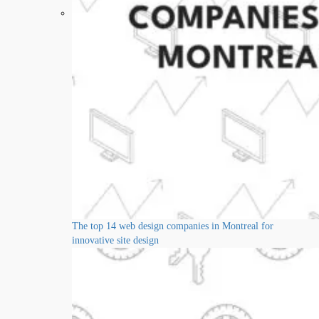
The top 14 web design companies in Montreal for
innovative site design