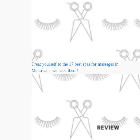
Treat yourself to the 17 best spas for massages in
Montreal – we tried them!