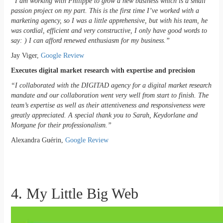
“I am working with Philippe to grow a new business which is a small
passion project on my part. This is the first time I’ve worked with a
marketing agency, so I was a little apprehensive, but with his team, he
was cordial, efficient and very constructive, I only have good words to
say: ) I can afford renewed enthusiasm for my business.”
Jay Viger,
Google Review
Executes digital market research with expertise and precision
“I collaborated with the DIGITAD agency for a digital market research
mandate and our collaboration went very well from start to finish. The
team’s expertise as well as their attentiveness and responsiveness were
greatly appreciated. A special thank you to Sarah, Keydorlane and
Morgane for their professionalism.”
Alexandra Guérin,
Google Review
4. My Little Big Web