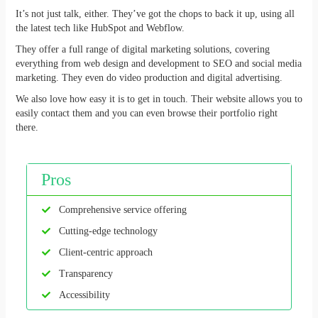
It’s not just talk, either. They’ve got the chops to back it up, using all
the latest tech like HubSpot and Webflow.
They offer a full range of digital marketing solutions, covering
everything from web design and development to SEO and social media
marketing. They even do video production and digital advertising.
We also love how easy it is to get in touch. Their website allows you to
easily contact them and you can even browse their portfolio right
there.
Pros
Comprehensive service offering
Cutting-edge technology
Client-centric approach
Transparency
Accessibility