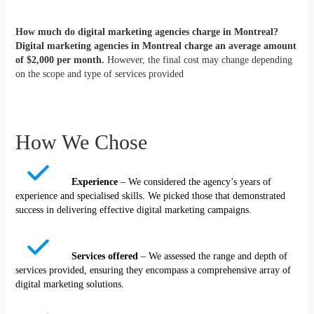
How much do digital marketing agencies charge in Montreal?
Digital marketing agencies in Montreal charge an average amount
of $2,000 per month.
However, the final cost may change depending
on the scope and type of services provided
How We Chose
Experience
– We considered the agency’s years of
experience and specialised skills. We picked those that demonstrated
success in delivering effective digital marketing campaigns.
Services offered
– We assessed the range and depth of
services provided, ensuring they encompass a comprehensive array of
digital marketing solutions.