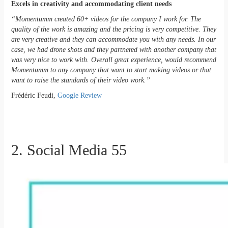
Excels in creativity and accommodating client needs
“Momentumm created 60+ videos for the company I work for. The
quality of the work is amazing and the pricing is very competitive. They
are very creative and they can accommodate you with any needs. In our
case, we had drone shots and they partnered with another company that
was very nice to work with. Overall great experience, would recommend
Momentumm to any company that want to start making videos or that
want to raise the standards of their video work.”
Frédéric Feudi,
Google Review
2. Social Media 55