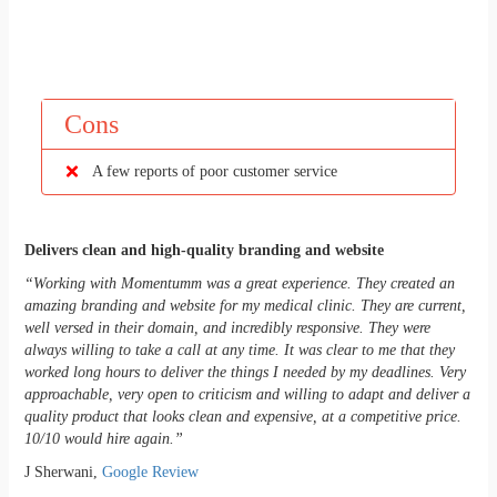
Cons
A few reports of poor customer service
Delivers clean and high-quality branding and website
“Working with Momentumm was a great experience. They created an
amazing branding and website for my medical clinic. They are current,
well versed in their domain, and incredibly responsive. They were
always willing to take a call at any time. It was clear to me that they
worked long hours to deliver the things I needed by my deadlines. Very
approachable, very open to criticism and willing to adapt and deliver a
quality product that looks clean and expensive, at a competitive price.
10/10 would hire again.”
J Sherwani,
Google Review