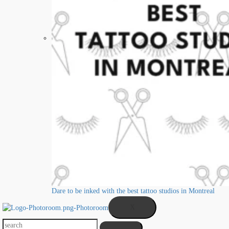
Dare to be inked with the best tattoo studios in Montreal
X