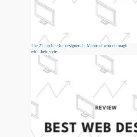
The 21 top interior designers in Montreal who do magic
with their style