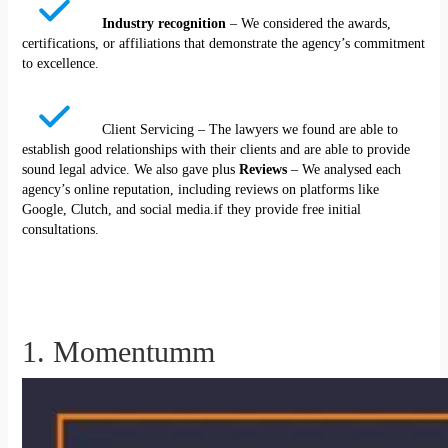
Industry recognition
– We considered the awards,
certifications, or affiliations that demonstrate the agency’s commitment
to excellence.
Client Servicing – The lawyers we found are able to
establish good relationships with their clients and are able to provide
sound legal advice. We also gave plus
Reviews
– We analysed each
agency’s online reputation, including reviews on platforms like
Google, Clutch, and social media.if they provide free initial
consultations.
1. Momentumm