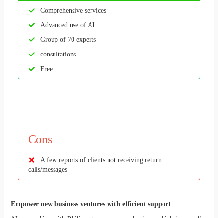
Comprehensive services
Advanced use of AI
Group of 70 experts
consultations
Free
Cons
A few reports of clients not receiving return
calls/messages
Empower new business ventures with efficient support