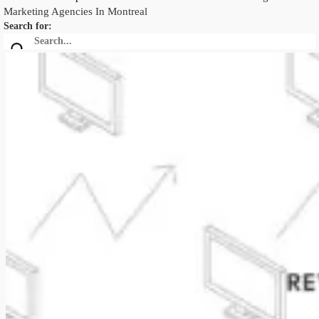
Marketing Agencies In Montreal
Search for: