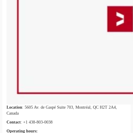
Location
: 5605 Av. de Gaspé Suite 703, Montréal, QC H2T 2A4,
Canada
Contact
: +1 438-803-0038
Operating hours: