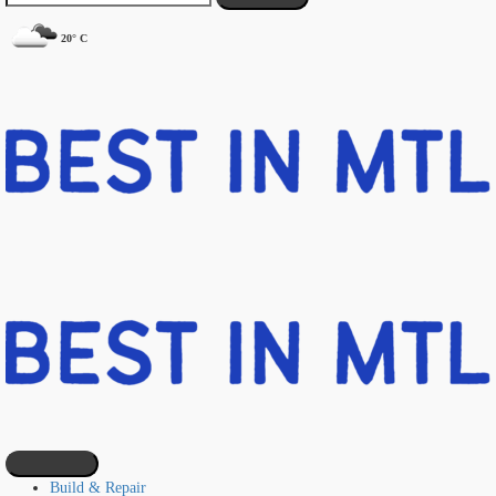
20° C
Build & Repair