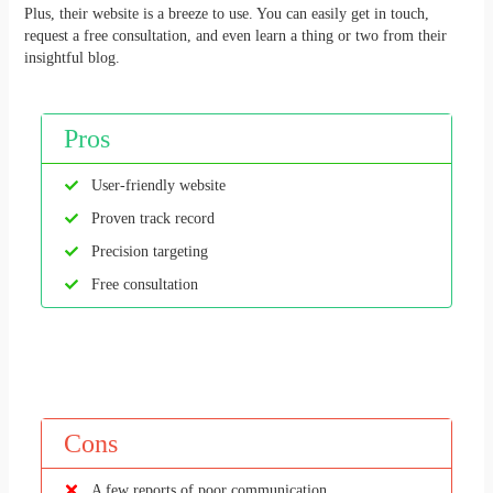
Plus, their website is a breeze to use. You can easily get in touch,
request a free consultation, and even learn a thing or two from their
insightful blog.
Pros
User-friendly website
Proven track record
Precision targeting
Free consultation
Cons
A few reports of poor communication