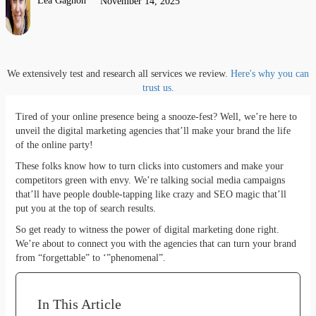
Lea Gagnon
November 14, 2025
We extensively test and research all services we review.
Here's why you can
trust us.
Tired of your online presence being a snooze-fest? Well, we’re here to
unveil the digital marketing agencies that’ll make your brand the life
of the online party!
These folks know how to turn clicks into customers and make your
competitors green with envy. We’re talking social media campaigns
that’ll have people double-tapping like crazy and SEO magic that’ll
put you at the top of search results.
So get ready to witness the power of digital marketing done right.
We’re about to connect you with the agencies that can turn your brand
from “forgettable” to ‘”phenomenal”.
In This Article