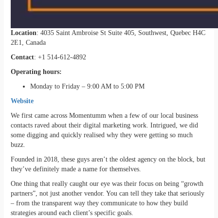
Location
: 4035 Saint Ambroise St Suite 405, Southwest, Quebec H4C
2E1, Canada
Contact
: +1 514-612-4892
Operating hours:
Monday to Friday – 9:00 AM to 5:00 PM
Website
We first came across Momentumm when a few of our local business
contacts raved about their digital marketing work. Intrigued, we did
some digging and quickly realised why they were getting so much
buzz.
Founded in 2018, these guys aren’t the oldest agency on the block, but
they’ve definitely made a name for themselves.
One thing that really caught our eye was their focus on being “growth
partners”, not just another vendor. You can tell they take that seriously
– from the transparent way they communicate to how they build
strategies around each client’s specific goals.