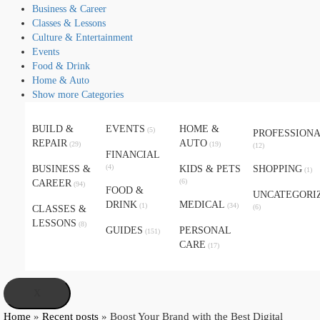
Business & Career
Classes & Lessons
Culture & Entertainment
Events
Food & Drink
Home & Auto
Show more Categories
BUILD &
EVENTS
HOME &
(5)
PROFESSION
REPAIR
AUTO
(29)
(19)
(12)
FINANCIAL
(4)
BUSINESS &
KIDS & PETS
SHOPPING
(1)
(6)
CAREER
(94)
FOOD &
UNCATEGORI
DRINK
MEDICAL
(1)
(34)
(6)
CLASSES &
LESSONS
(8)
GUIDES
PERSONAL
(151)
CARE
(17)
X
Home
»
Recent posts
»
Boost Your Brand with the Best Digital