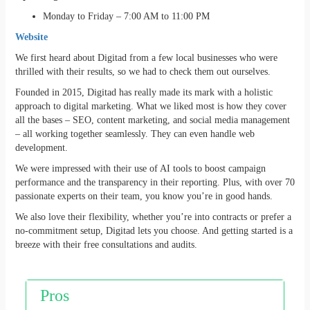
Monday to Friday – 7:00 AM to 11:00 PM
Website
We first heard about Digitad from a few local businesses who were
thrilled with their results, so we had to check them out ourselves.
Founded in 2015, Digitad has really made its mark with a holistic
approach to digital marketing. What we liked most is how they cover
all the bases – SEO, content marketing, and social media management
– all working together seamlessly. They can even handle web
development.
We were impressed with their use of AI tools to boost campaign
performance and the transparency in their reporting. Plus, with over 70
passionate experts on their team, you know you’re in good hands.
We also love their flexibility, whether you’re into contracts or prefer a
no-commitment setup, Digitad lets you choose. And getting started is a
breeze with their free consultations and audits.
Pros