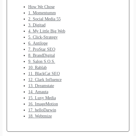
How We Chose
1. Momentumm
2. Social Media 55
3. Digitad
4. My Little Big Web
5. Click-Strategy
6. Antilope
7. ProStar SEO
8. BrandDigital
9. Salon S.O.S.
10. Rablab
11. BlackCat SEO
12. Clark Influence
13. Dreamstate
14. Amauta
15. Luxy Media
16. ImageMotion
17. helloDarwin
18. Webtmize