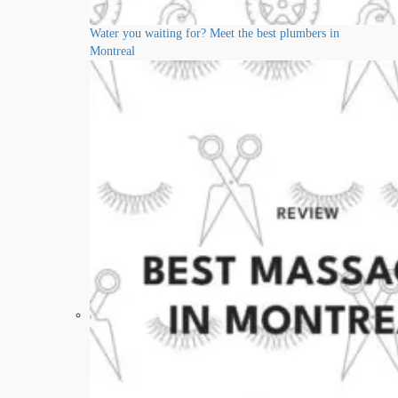
Water you waiting for? Meet the best plumbers in
Montreal