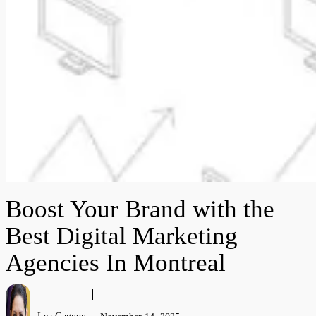
Boost Your Brand with the
Best Digital Marketing
Agencies In Montreal