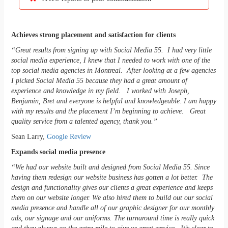
Achieves strong placement and satisfaction for clients
“Great results from signing up with Social Media 55. I had very little
social media experience, I knew that I needed to work with one of the
top social media agencies in Montreal. After looking at a few agencies
I picked Social Media 55 because they had a great amount of
experience and knowledge in my field. I worked with Joseph,
Benjamin, Bret and everyone is helpful and knowledgeable. I am happy
with my results and the placement I’m beginning to achieve. Great
quality service from a talented agency, thank you.”
Sean Larry,
Google Review
Expands social media presence
“We had our website built and designed from Social Media 55. Since
having them redesign our website business has gotten a lot better. The
design and functionality gives our clients a great experience and keeps
them on our website longer. We also hired them to build out our social
media presence and handle all of our graphic designer for our monthly
ads, our signage and our uniforms. The turnaround time is really quick