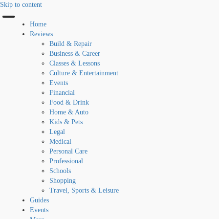
Skip to content
Home
Reviews
Build & Repair
Business & Career
Classes & Lessons
Culture & Entertainment
Events
Financial
Food & Drink
Home & Auto
Kids & Pets
Legal
Medical
Personal Care
Professional
Schools
Shopping
Travel, Sports & Leisure
Guides
Events