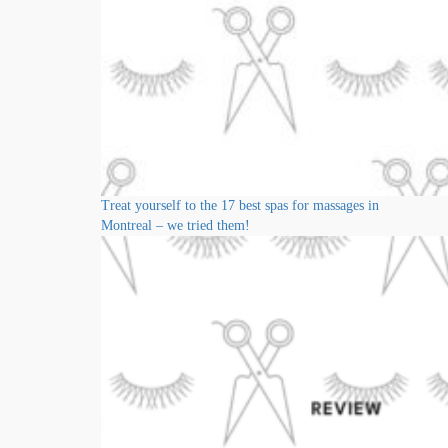
Treat yourself to the 17 best spas for massages in
Montreal – we tried them!