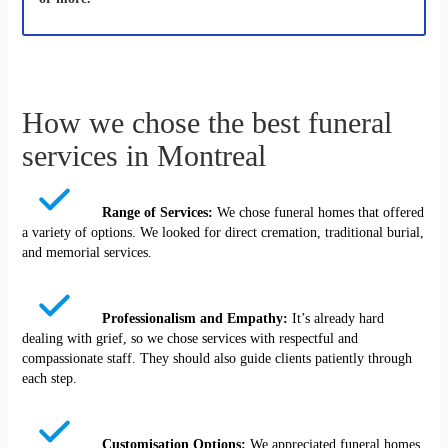
How we chose the best funeral
services in Montreal
Range of Services:
We chose funeral homes that offered
a variety of options. We looked for direct cremation, traditional burial,
and memorial services.
Professionalism and Empathy:
It’s already hard
dealing with grief, so we chose services with respectful and
compassionate staff. They should also guide clients patiently through
each step.
Customisation Options:
We appreciated funeral homes