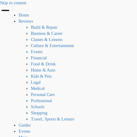
Skip to content
Home
Reviews
Build & Repair
Business & Career
Classes & Lessons
Culture & Entertainment
Events
Financial
Food & Drink
Home & Auto
Kids & Pets
Legal
Medical
Personal Care
Professional
Schools
Shopping
Travel, Sports & Leisure
Guides
Events