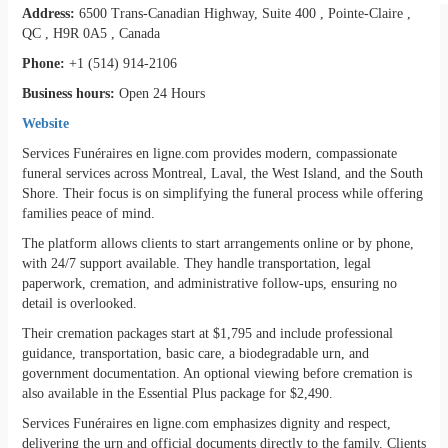
Address:
6500 Trans-Canadian Highway, Suite 400 , Pointe-Claire ,
QC , H9R 0A5 , Canada
Phone:
+1 (514) 914-2106
Business hours:
Open 24 Hours
Website
Services Funéraires en ligne.com provides modern, compassionate
funeral services across Montreal, Laval, the West Island, and the South
Shore. Their focus is on simplifying the funeral process while offering
families peace of mind.
The platform allows clients to start arrangements online or by phone,
with 24/7 support available. They handle transportation, legal
paperwork, cremation, and administrative follow-ups, ensuring no
detail is overlooked.
Their cremation packages start at $1,795 and include professional
guidance, transportation, basic care, a biodegradable urn, and
government documentation. An optional viewing before cremation is
also available in the Essential Plus package for $2,490.
Services Funéraires en ligne.com emphasizes dignity and respect,
delivering the urn and official documents directly to the family. Clients