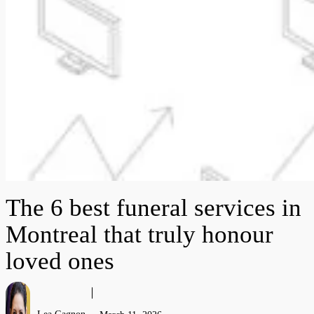
The 6 best funeral services in
Montreal that truly honour
loved ones