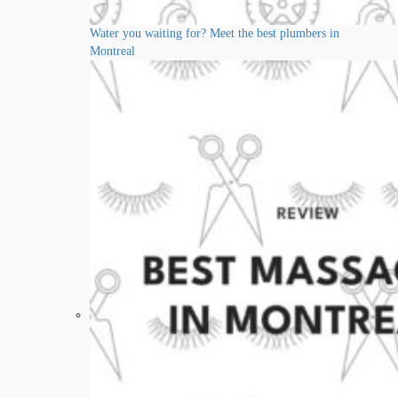
Water you waiting for? Meet the best plumbers in
Montreal