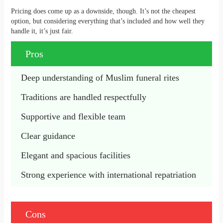
Pricing does come up as a downside, though. It’s not the cheapest
option, but considering everything that’s included and how well they
handle it, it’s just fair.
Pros
Deep understanding of Muslim funeral rites
Traditions are handled respectfully
Supportive and flexible team
Clear guidance
Elegant and spacious facilities
Strong experience with international repatriation
Cons