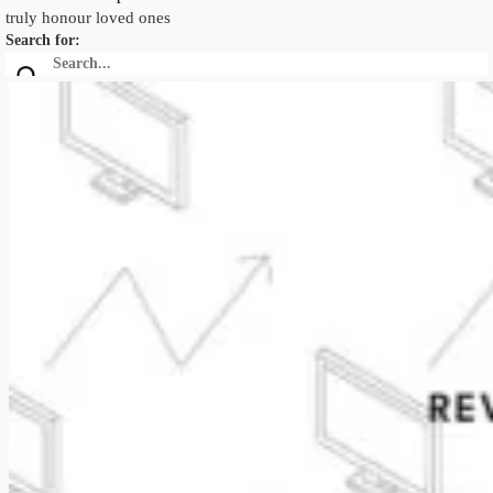
truly honour loved ones
Search for: