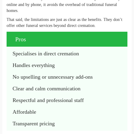
online and by phone, it avoids the overhead of traditional funeral
homes.
That said, the limitations are just as clear as the benefits. They don’t
offer other funeral services beyond direct cremation.
Pros
Specialises in direct cremation
Handles everything
No upselling or unnecessary add-ons
Clear and calm communication
Respectful and professional staff
Affordable
Transparent pricing