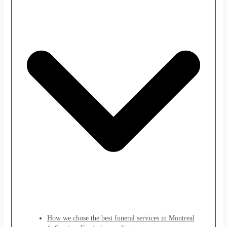
How we chose the best funeral services in Montreal