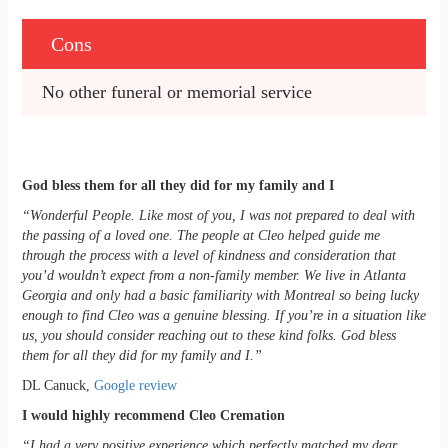
Cons
No other funeral or memorial service
God bless them for all they did for my family and I
“Wonderful People. Like most of you, I was not prepared to deal with
the passing of a loved one. The people at Cleo helped guide me
through the process with a level of kindness and consideration that
you’d wouldn’t expect from a non-family member. We live in Atlanta
Georgia and only had a basic familiarity with Montreal so being lucky
enough to find Cleo was a genuine blessing. If you’re in a situation like
us, you should consider reaching out to these kind folks. God bless
them for all they did for my family and I.”
DL Canuck,
Google review
I would highly recommend Cleo Cremation
“I had a very positive experience which perfectly matched my dear