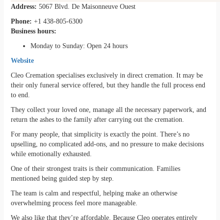
Address:
5067 Blvd. De Maisonneuve Ouest
Phone:
+1 438-805-6300
Business hours:
Monday to Sunday: Open 24 hours
Website
Cleo Cremation specialises exclusively in direct cremation. It may be
their only funeral service offered, but they handle the full process end
to end.
They collect your loved one, manage all the necessary paperwork, and
return the ashes to the family after carrying out the cremation.
For many people, that simplicity is exactly the point. There’s no
upselling, no complicated add-ons, and no pressure to make decisions
while emotionally exhausted.
One of their strongest traits is their communication. Families
mentioned being guided step by step.
The team is calm and respectful, helping make an otherwise
overwhelming process feel more manageable.
We also like that they’re affordable. Because Cleo operates entirely