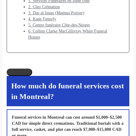
1. Services Funéraires en ligne.com
2. Cleo Crémation
3. Dar-al Iman (Magnus Poirier)
4. Kane Fetterly
5. Centre funéraire Côte-des-Neiges
6. Collins Clarke MacGillivray White Funeral
Homes
How much do funeral services cost
in Montreal?
Funeral services in Montreal can cost around $1,000–$2,500
CAD for simple direct cremations. Traditional burials with a
full service, casket, and plot can reach $7,000–$15,000 CAD
or more.