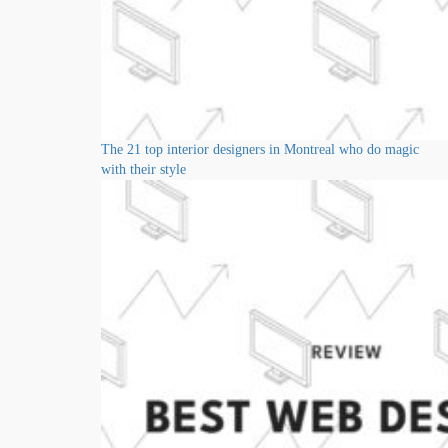
The 21 top interior designers in Montreal who do magic
with their style