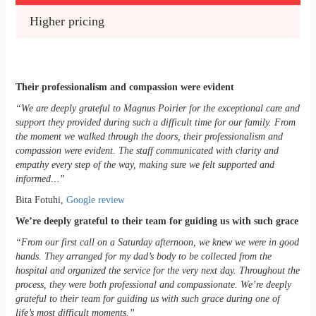
Higher pricing
Their professionalism and compassion were evident
“We are deeply grateful to Magnus Poirier for the exceptional care and
support they provided during such a difficult time for our family. From
the moment we walked through the doors, their professionalism and
compassion were evident. The staff communicated with clarity and
empathy every step of the way, making sure we felt supported and
informed…”
Bita Fotuhi,
Google review
We’re deeply grateful to their team for guiding us with such grace
“From our first call on a Saturday afternoon, we knew we were in good
hands. They arranged for my dad’s body to be collected from the
hospital and organized the service for the very next day. Throughout the
process, they were both professional and compassionate. We’re deeply
grateful to their team for guiding us with such grace during one of
life’s most difficult moments.”