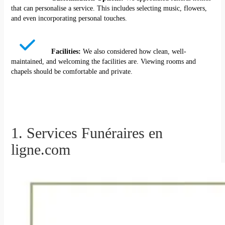
that can personalise a service. This includes selecting music, flowers,
and even incorporating personal touches.
Facilities:
We also considered how clean, well-
maintained, and welcoming the facilities are. Viewing rooms and
chapels should be comfortable and private.
1. Services Funéraires en
ligne.com