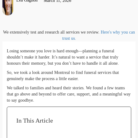
Lea Gagnon
March 11, 2026
We extensively test and research all services we review.
Here's why you can
trust us.
Losing someone you love is hard enough—planning a funeral
shouldn’t make it harder. It’s natural to want a service that truly
honours their memory, but you don’t have to handle it all alone.
So, we took a look around Montreal to find funeral services that
genuinely make the process a little easier.
We talked to families and heard their stories. We found a few teams
that go above and beyond to offer care, support, and a meaningful way
to say goodbye.
In This Article