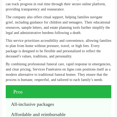
can track progress in real time through their secure online platform,
providing transparency and reassurance.
The company also offers ritual support, helping families navigate
grief, including guidance for children and teenagers. Their educational
resources, sample letters, and estate planning tools further simplify the
legal and administrative burdens following a death.
This service prioritizes accessibility and convenience, allowing families
to plan from home without pressure, travel, or high fees. Every
package is designed to be flexible and personalized to reflect the
deceased’s values, traditions, and personality.
By combining professional funeral care, rapid response in emergencies,
and clear pricing, Services Funéraires en ligne.com positions itself as a
modern alternative to traditional funeral homes. They ensure that the
process is humane, respectful, and tailored to each family’s needs.
Pros
All-inclusive packages
Affordable and reimbursable