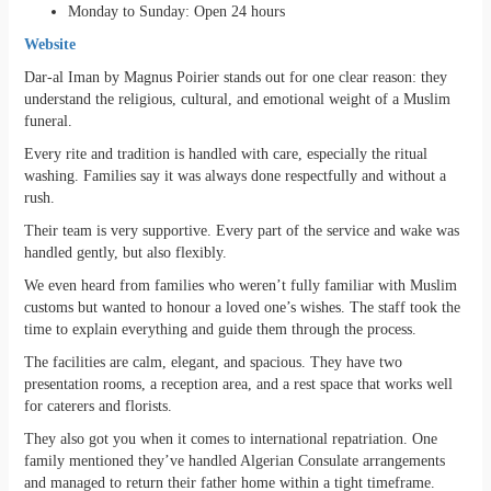
Monday to Sunday: Open 24 hours
Website
Dar-al Iman by Magnus Poirier stands out for one clear reason: they
understand the religious, cultural, and emotional weight of a Muslim
funeral.
Every rite and tradition is handled with care, especially the ritual
washing. Families say it was always done respectfully and without a
rush.
Their team is very supportive. Every part of the service and wake was
handled gently, but also flexibly.
We even heard from families who weren’t fully familiar with Muslim
customs but wanted to honour a loved one’s wishes. The staff took the
time to explain everything and guide them through the process.
The facilities are calm, elegant, and spacious. They have two
presentation rooms, a reception area, and a rest space that works well
for caterers and florists.
They also got you when it comes to international repatriation. One
family mentioned they’ve handled Algerian Consulate arrangements
and managed to return their father home within a tight timeframe.