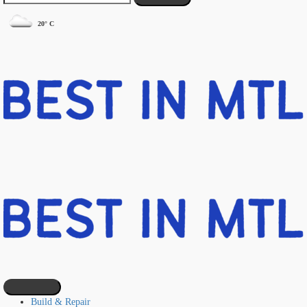
20° C
Build & Repair