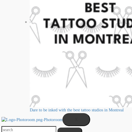
Dare to be inked with the best tattoo studios in Montreal
X