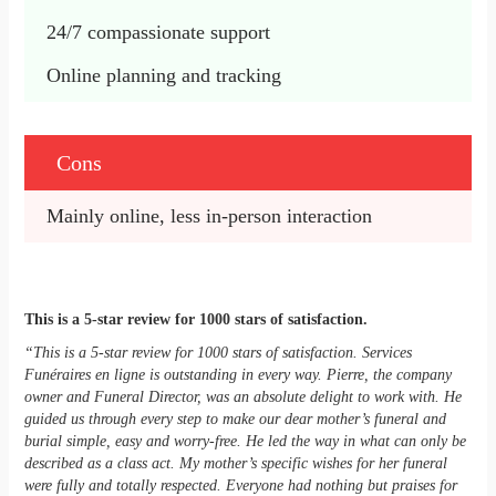
24/7 compassionate support
Online planning and tracking
Cons
Mainly online, less in-person interaction
This is a 5-star review for 1000 stars of satisfaction.
“This is a 5-star review for 1000 stars of satisfaction. Services
Funéraires en ligne is outstanding in every way. Pierre, the company
owner and Funeral Director, was an absolute delight to work with. He
guided us through every step to make our dear mother’s funeral and
burial simple, easy and worry-free. He led the way in what can only be
described as a class act. My mother’s specific wishes for her funeral
were fully and totally respected. Everyone had nothing but praises for