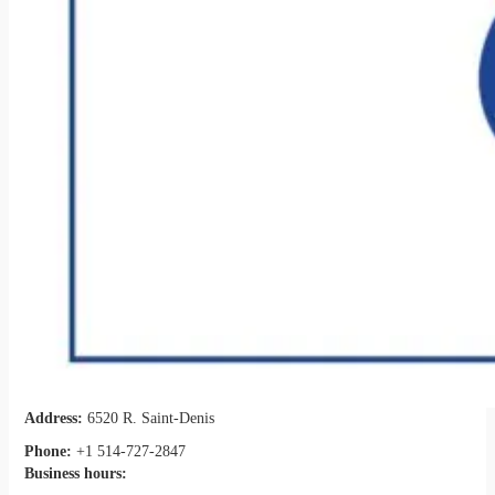
Address:
6520 R. Saint-Denis
Phone:
+1 514-727-2847
Business hours: