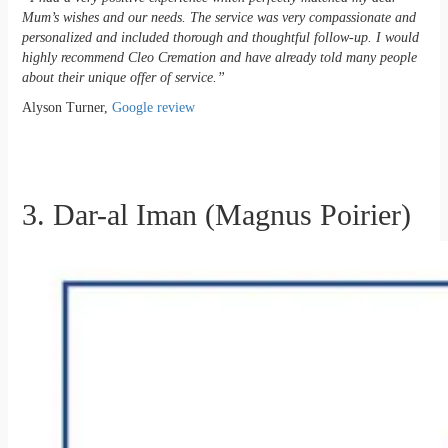
Mum’s wishes and our needs. The service was very compassionate and
personalized and included thorough and thoughtful follow-up. I would
highly recommend Cleo Cremation and have already told many people
about their unique offer of service.”
Alyson Turner,
Google review
3. Dar-al Iman (Magnus Poirier)