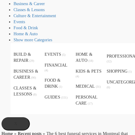
Business & Career
Classes & Lessons
Culture & Entertainment
Events
Food & Drink
Home & Auto
Show more Categories
BUILD &
EVENTS
HOME &
(5)
PROFESSION
REPAIR
AUTO
(29)
(18)
(12)
FINANCIAL
(4)
BUSINESS &
KIDS & PETS
SHOPPING
(1)
(4)
CAREER
(90)
FOOD &
UNCATEGORI
DRINK
MEDICAL
(1)
(31)
(6)
CLASSES &
LESSONS
(8)
GUIDES
PERSONAL
(151)
CARE
(17)
X
Home
»
Recent posts
»
The 6 best funeral services in Montreal that