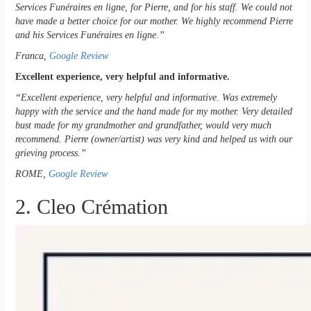
Services Funéraires en ligne, for Pierre, and for his staff. We could not
have made a better choice for our mother. We highly recommend Pierre
and his Services Funéraires en ligne.”
Franca,
Google Review
Excellent experience, very helpful and informative.
“Excellent experience, very helpful and informative. Was extremely
happy with the service and the hand made for my mother. Very detailed
bust made for my grandmother and grandfather, would very much
recommend. Pierre (owner/artist) was very kind and helped us with our
grieving process.”
ROME,
Google Review
2. Cleo Crémation