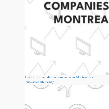
The top 14 web design companies in Montreal for
innovative site design