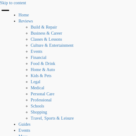
Skip to content
Home
Reviews
Build & Repair
Business & Career
Classes & Lessons
Culture & Entertainment
Events
Financial
Food & Drink
Home & Auto
Kids & Pets
Legal
Medical
Personal Care
Professional
Schools
Shopping
Travel, Sports & Leisure
Guides
Events