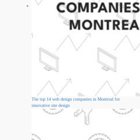
The top 14 web design companies in Montreal for
innovative site design