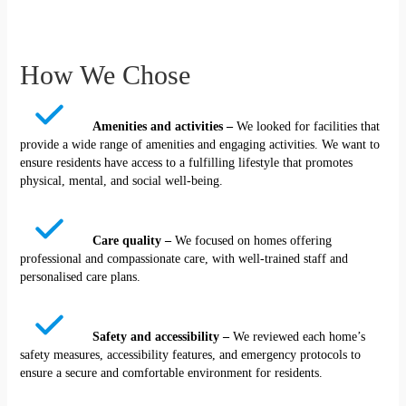
How We Chose
Amenities and activities –
We looked for facilities that
provide a wide range of amenities and engaging activities. We want to
ensure residents have access to a fulfilling lifestyle that promotes
physical, mental, and social well-being.
Care quality –
We focused on homes offering
professional and compassionate care, with well-trained staff and
personalised care plans.
Safety and accessibility –
We reviewed each home’s
safety measures, accessibility features, and emergency protocols to
ensure a secure and comfortable environment for residents.