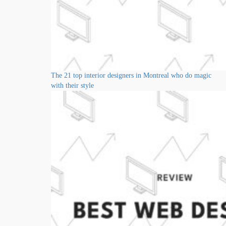
The 21 top interior designers in Montreal who do magic
with their style