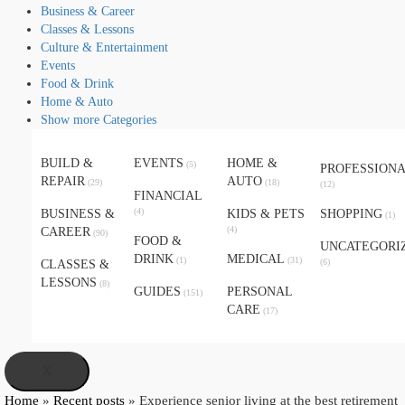
Business & Career
Classes & Lessons
Culture & Entertainment
Events
Food & Drink
Home & Auto
Show more Categories
BUILD &
EVENTS
HOME &
(5)
PROFESSION
REPAIR
AUTO
(29)
(18)
(12)
FINANCIAL
(4)
BUSINESS &
KIDS & PETS
SHOPPING
(1)
(4)
CAREER
(90)
FOOD &
UNCATEGORI
DRINK
MEDICAL
(1)
(31)
(6)
CLASSES &
LESSONS
(8)
GUIDES
PERSONAL
(151)
CARE
(17)
X
Home
»
Recent posts
»
Experience senior living at the best retirement