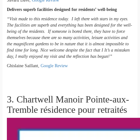
Savard Dave,
Google Review
Delivers superb facilities designed for residents’ well-being
“Visit made to this residence today. I left there with stars in my eyes.
The facilities are superb and everything has been designed for the well-
being of the residents. If someone is bored there, they have to force
themselves because there are so many activities, leisure activities and
the magnificent gardens to be in nature that it is almost impossible to
find time for long. Nice welcome despite the fact that I It’s a mistaken
day, I really enjoyed my visit and the reflection has begun!”
Ghislaine Saillant,
Google Review
3. Chartwell Manoir Pointe-aux-
Tremble résidence pour retraités