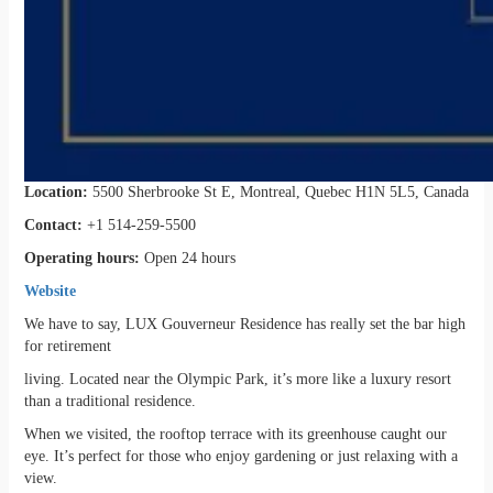
Location:
5500 Sherbrooke St E, Montreal, Quebec H1N 5L5, Canada
Contact:
+1 514-259-5500
Operating hours:
Open 24 hours
Website
We have to say, LUX Gouverneur Residence has really set the bar high
for retirement
living. Located near the Olympic Park, it’s more like a luxury resort
than a traditional residence.
When we visited, the rooftop terrace with its greenhouse caught our
eye. It’s perfect for those who enjoy gardening or just relaxing with a
view.