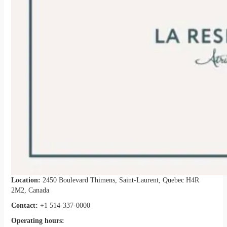
Location:
2450 Boulevard Thimens, Saint-Laurent, Quebec H4R
2M2, Canada
Contact:
+1 514-337-0000
Operating hours: