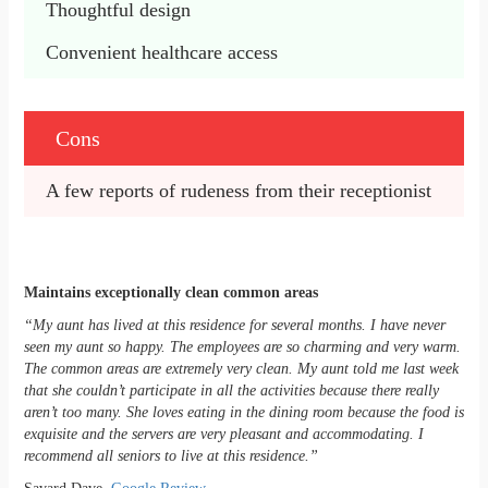
Thoughtful design
Convenient healthcare access
Cons
A few reports of rudeness from their receptionist
Maintains exceptionally clean common areas
“My aunt has lived at this residence for several months. I have never
seen my aunt so happy. The employees are so charming and very warm.
The common areas are extremely very clean. My aunt told me last week
that she couldn’t participate in all the activities because there really
aren’t too many. She loves eating in the dining room because the food is
exquisite and the servers are very pleasant and accommodating. I
recommend all seniors to live at this residence.”