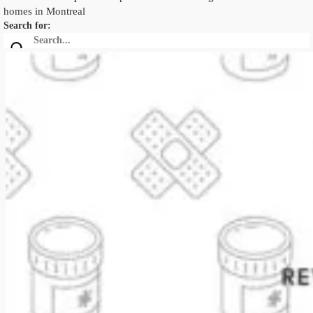
homes in Montreal
Search for: