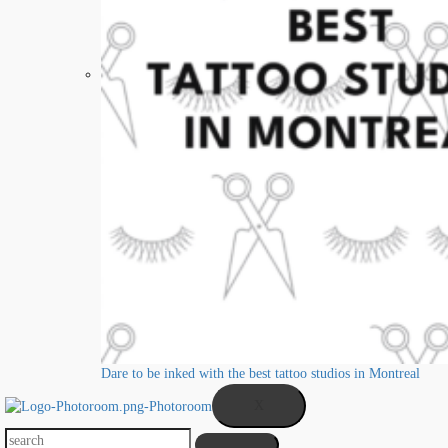
Dare to be inked with the best tattoo studios in Montreal
X