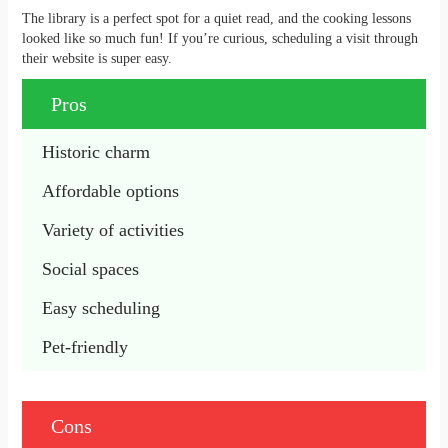
The library is a perfect spot for a quiet read, and the cooking lessons
looked like so much fun! If you’re curious, scheduling a visit through
their website is super easy.
Pros
Historic charm
Affordable options
Variety of activities
Social spaces
Easy scheduling
Pet-friendly
Cons