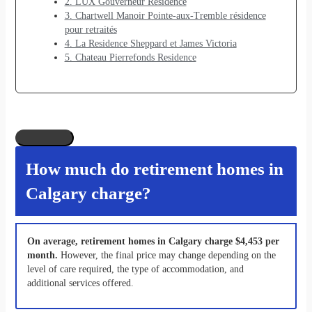
2. LUX Gouverneur Residence
3. Chartwell Manoir Pointe-aux-Tremble résidence
pour retraités
4. La Residence Sheppard et James Victoria
5. Chateau Pierrefonds Residence
How much do retirement homes in
Calgary charge?
On average, retirement homes in Calgary charge $4,453 per
month.
However, the final price may change depending on the
level of care required, the type of accommodation, and
additional services offered.