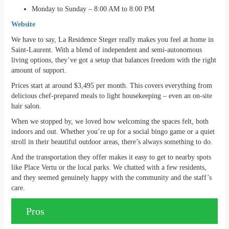
Monday to Sunday – 8:00 AM to 8:00 PM
Website
We have to say, La Residence Steger really makes you feel at home in
Saint-Laurent. With a blend of independent and semi-autonomous
living options, they’ve got a setup that balances freedom with the right
amount of support.
Prices start at around $3,495 per month. This covers everything from
delicious chef-prepared meals to light housekeeping – even an on-site
hair salon.
When we stopped by, we loved how welcoming the spaces felt, both
indoors and out. Whether you’re up for a social bingo game or a quiet
stroll in their beautiful outdoor areas, there’s always something to do.
And the transportation they offer makes it easy to get to nearby spots
like Place Vertu or the local parks. We chatted with a few residents,
and they seemed genuinely happy with the community and the staff’s
care.
Pros