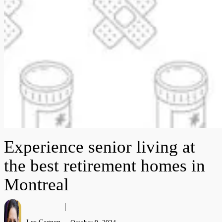
Experience senior living at
the best retirement homes in
Montreal