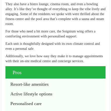
They also have a bistro lounge, cinema room, and even a bowling
alley. It’s like they’ve thought of everything to keep the vibe lively and
engaging. Some of the residents we spoke with were thrilled about the
fitness centre and the pool area that’s complete with a sauna and steam
room.
For those who need a bit more care, the Soignium wing offers a
comforting environment with personalised support.
Each unit is thoughtfully designed with its own climate control and
even a personal safe.
Additionally, we love how easy they make it to manage appointments
with their on-site medical centre and concierge services.
Pros
Resort-like amenities
Active lifestyle options
Personalised care