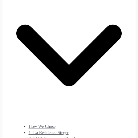
How We Chose
1. La Residence Steger