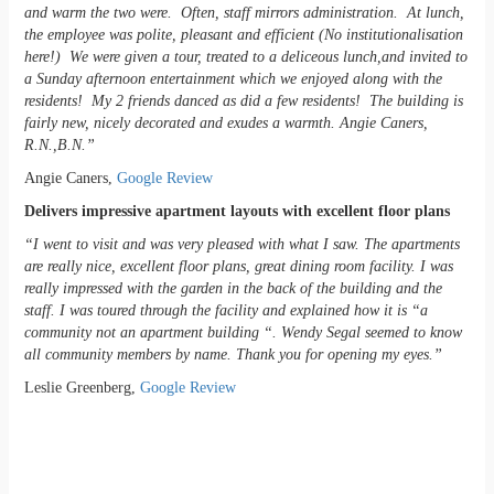
and warm the two were. Often, staff mirrors administration. At lunch,
the employee was polite, pleasant and efficient (No institutionalisation
here!) We were given a tour, treated to a deliceous lunch,and invited to
a Sunday afternoon entertainment which we enjoyed along with the
residents! My 2 friends danced as did a few residents! The building is
fairly new, nicely decorated and exudes a warmth. Angie Caners,
R.N.,B.N.”
Angie Caners,
Google Review
Delivers impressive apartment layouts with excellent floor plans
“I went to visit and was very pleased with what I saw. The apartments
are really nice, excellent floor plans, great dining room facility. I was
really impressed with the garden in the back of the building and the
staff. I was toured through the facility and explained how it is “a
community not an apartment building “. Wendy Segal seemed to know
all community members by name. Thank you for opening my eyes.”
Leslie Greenberg,
Google Review