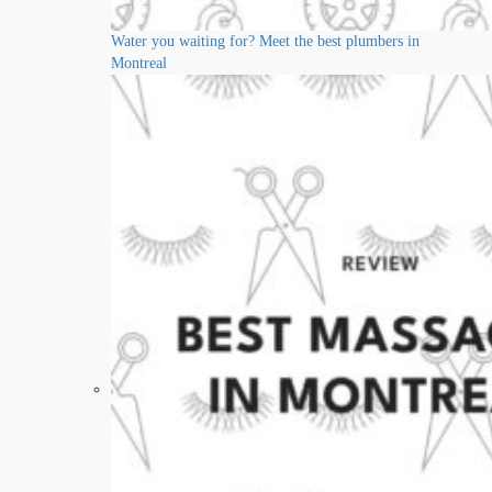
Water you waiting for? Meet the best plumbers in
Montreal