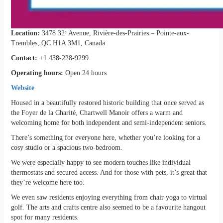
Location:
3478 32ᵉ Avenue, Rivière-des-Prairies – Pointe-aux-
Trembles, QC H1A 3M1, Canada
Contact:
+1 438-228-9299
Operating hours:
Open 24 hours
Website
Housed in a beautifully restored historic building that once served as
the Foyer de la Charité, Chartwell Manoir offers a warm and
welcoming home for both independent and semi-independent seniors.
There’s something for everyone here, whether you’re looking for a
cosy studio or a spacious two-bedroom.
We were especially happy to see modern touches like individual
thermostats and secured access. And for those with pets, it’s great that
they’re welcome here too.
We even saw residents enjoying everything from chair yoga to virtual
golf. The arts and crafts centre also seemed to be a favourite hangout
spot for many residents.