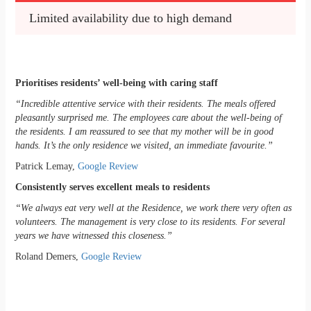
Limited availability due to high demand
Prioritises residents’ well-being with caring staff
“Incredible attentive service with their residents. The meals offered
pleasantly surprised me. The employees care about the well-being of
the residents. I am reassured to see that my mother will be in good
hands. It’s the only residence we visited, an immediate favourite.”
Patrick Lemay,
Google Review
Consistently serves excellent meals to residents
“We always eat very well at the Residence, we work there very often as
volunteers. The management is very close to its residents. For several
years we have witnessed this closeness.”
Roland Demers,
Google Review