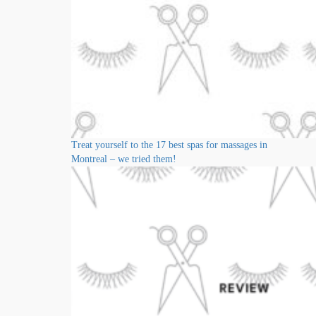
Treat yourself to the 17 best spas for massages in
Montreal – we tried them!