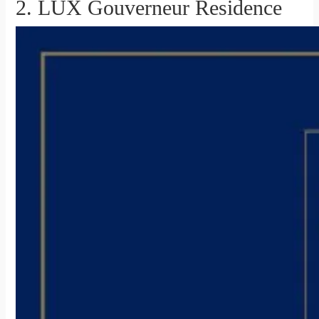
2. LUX Gouverneur Residence