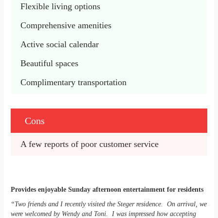
Flexible living options
Comprehensive amenities
Active social calendar
Beautiful spaces
Complimentary transportation
Cons
A few reports of poor customer service
Provides enjoyable Sunday afternoon entertainment for residents
“Two friends and I recently visited the Steger residence. On arrival, we
were welcomed by Wendy and Toni. I was impressed how accepting