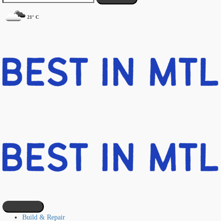
21° C
Build & Repair