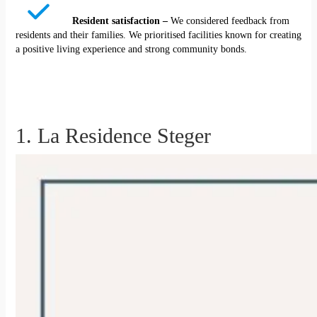
Resident satisfaction –
We considered feedback from
residents and their families. We prioritised facilities known for creating
a positive living experience and strong community bonds.
1. La Residence Steger