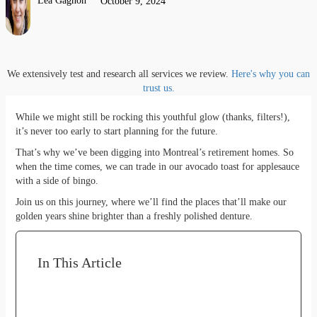
Lea Gagnon
October 9, 2024
We extensively test and research all services we review.
Here's why you can
trust us.
While we might still be rocking this youthful glow (thanks, filters!),
it’s never too early to start planning for the future.
That’s why we’ve been digging into Montreal’s retirement homes. So
when the time comes, we can trade in our avocado toast for applesauce
with a side of bingo.
Join us on this journey, where we’ll find the places that’ll make our
golden years shine brighter than a freshly polished denture.
In This Article