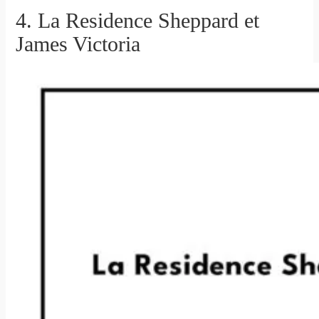
4. La Residence Sheppard et
James Victoria