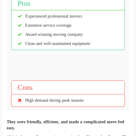
Pros
Experienced professional movers
Extensive service coverage
Award-winning moving company
Clean and well-maintained equipment
Cons
High demand during peak seasons
They were friendly, efficient, and made a complicated move feel
easy.