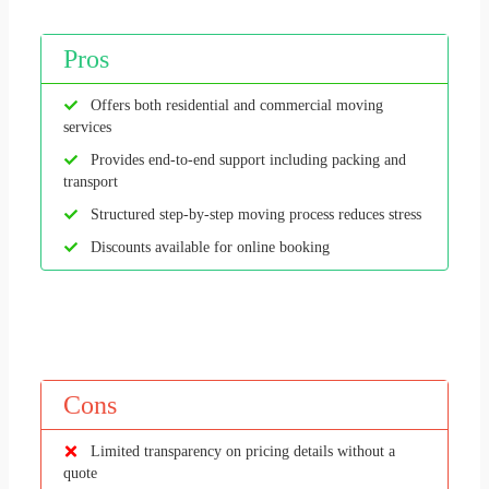
Pros
Offers both residential and commercial moving
services
Provides end-to-end support including packing and
transport
Structured step-by-step moving process reduces stress
Discounts available for online booking
Cons
Limited transparency on pricing details without a
quote