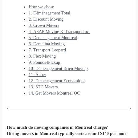
How we chose
1. Déménagement Total
2. Discount Moving
3. Crown Movers
4. ASAP Moving & Transport Inc.
5. Demenagement Montreal
6. Demelina Moving
7. Transport Leopard
8. Flex Moving
9. Pounds4Pickup
10. Déménagement Brien Moving
11. Anber
12. Demenagement Economique
13. STC Movers
14. Get Movers Montreal QC
How much do moving companies in Montreal charge?
Hiring movers in Montreal typically costs around $140 per hour