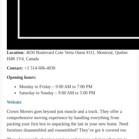
Location:
4030 Boulevard Cote Vertu Ouest #111, Montreal, Quebec
H4R 1V4, Canada
Contact:
+1 514-606-4030
Opening hours:
Monday to Friday – 9:00 AM to 7:00 PM
Saturday to Sunday – 9:00 AM to 5:00 PM
Website
Crown Movers goes beyond just muscle and a truck. They offer a
comprehensive moving experience by handling everything from
packing your first box to unpacking the last in your new home. Need
furniture disassembled and reassembled? They’ve got it covered too.