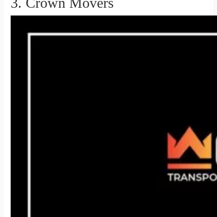
3. Crown Movers