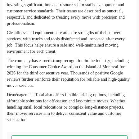
investing significant time and resources into staff development and
customer service standards. Their teams are described as punctual,
respectful, and dedicated to treating every move with precision and
professionalism.
Cleanliness and equipment care are core strengths of their mover
services, with trucks and tools disinfected and inspected after every
job. This focus helps ensure a safe and well-maintained moving
environment for each client.
The company has earned strong recognition in the industry, including
winning the Consumer Choice Award on the Island of Montreal for
2026 for the third consecutive year. Thousands of positive Google
reviews further reinforce their reputation for reliable and high-quality
mover services.
Déménagement Total also offers flexible pricing options, including
affordable solutions for off-season and last-minute moves. Whether
handling small local relocations or complex long-distance projects,
their mover services aim to deliver consistent value and customer
satisfaction.