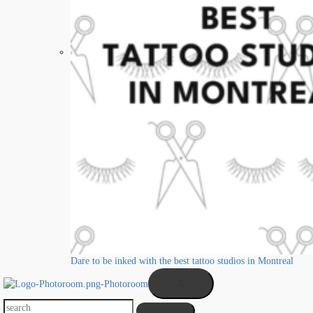
Dare to be inked with the best tattoo studios in Montreal
X