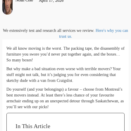
Noah Côté
April 17, 2026
We extensively test and research all services we review.
Here's why you can
trust us.
We all know moving is the worst. The packing tape, the disassembly of
furniture you swore you’d never put together again, and the boxes…
So many boxes!
But why make a bad situation even worse with terrible movers? Your
stuff might not talk, but it’s judging you for even considering that
sketchy dude with a van from Craigslist.
Do yourself (and your belongings) a favour – choose from Montreal’s
best movers instead. At least there’s less chance of your favourite
armchair ending up on an unexpected detour through Saskatchewan, as
you’ll see with our picks!
In This Article