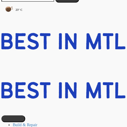
23° C
Build & Repair