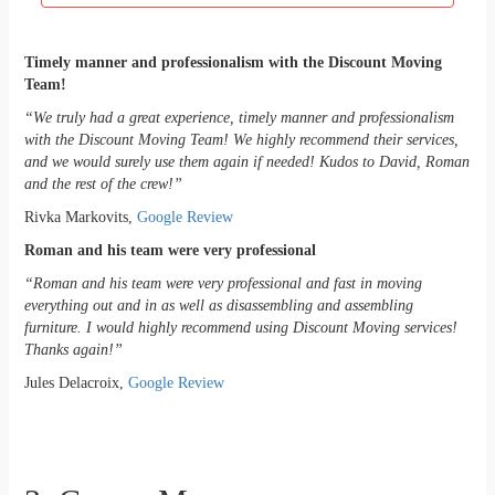
Timely manner and professionalism with the Discount Moving
Team!
“We truly had a great experience, timely manner and professionalism
with the Discount Moving Team!
We highly recommend their services,
and we would surely use them again if needed!
Kudos to David, Roman
and the rest of the crew!”
Rivka Markovits,
Google Review
Roman and his team were very professional
“Roman and his team were very professional and fast in moving
everything out and in as well as disassembling and assembling
furniture. I would highly recommend using Discount Moving services!
Thanks again!”
Jules Delacroix,
Google Review