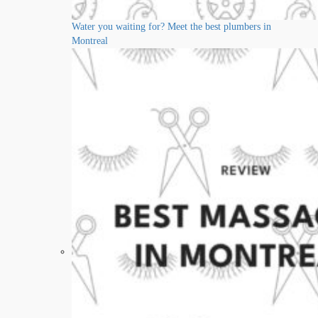
Water you waiting for? Meet the best plumbers in
Montreal