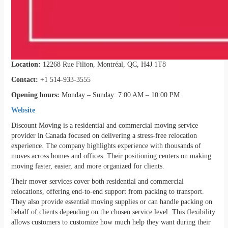
Location:
12268 Rue Filion, Montréal, QC, H4J 1T8
Contact:
+1 514-933-3555
Opening hours:
Monday – Sunday: 7:00 AM – 10:00 PM
Website
Discount Moving is a residential and commercial moving service
provider in Canada focused on delivering a stress-free relocation
experience. The company highlights experience with thousands of
moves across homes and offices. Their positioning centers on making
moving faster, easier, and more organized for clients.
Their mover services cover both residential and commercial
relocations, offering end-to-end support from packing to transport.
They also provide essential moving supplies or can handle packing on
behalf of clients depending on the chosen service level. This flexibility
allows customers to customize how much help they want during their