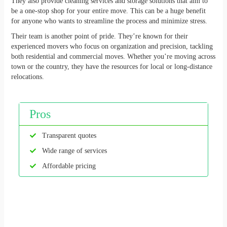
They also provide cleaning services and storage solutions that aim to
be a one-stop shop for your entire move. This can be a huge benefit
for anyone who wants to streamline the process and minimize stress.
Their team is another point of pride. They’re known for their
experienced movers who focus on organization and precision, tackling
both residential and commercial moves. Whether you’re moving across
town or the country, they have the resources for local or long-distance
relocations.
Pros
Transparent quotes
Wide range of services
Affordable pricing