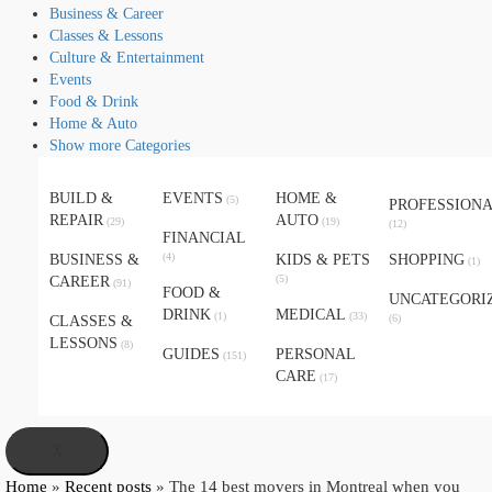
Business & Career
Classes & Lessons
Culture & Entertainment
Events
Food & Drink
Home & Auto
Show more Categories
BUILD &
EVENTS
HOME &
(5)
PROFESSION
REPAIR
AUTO
(29)
(19)
(12)
FINANCIAL
(4)
BUSINESS &
KIDS & PETS
SHOPPING
(1)
(5)
CAREER
(91)
FOOD &
UNCATEGORI
DRINK
MEDICAL
(1)
(33)
(6)
CLASSES &
LESSONS
(8)
GUIDES
PERSONAL
(151)
CARE
(17)
X
Home
»
Recent posts
»
The 14 best movers in Montreal when you