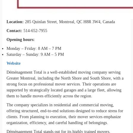
Location:
285 Quinlan Street, Montreal, QC H8R 3W4, Canada
Contact:
514-652-7955
Opening hours:
Monday – Friday: 8 AM – 7 PM
Saturday – Sunday: 9 AM – 5 PM
Website
Déménagement Total is a well-established moving company serving
Greater Montreal, including the North Shore and South Shore, with a
strong focus on professional mover services. Their operations are
supported by strategically located garages and a large fleet, allowing
them to handle moves efficiently across the region.
The company specializes in residential and commercial moving,
offering structured, end-to-end solutions designed to reduce stress for
clients. From planning to execution, their mover services emphasize
organization, efficiency, and careful handling of belongings.
Déménagement Total stands out for its highly trained movers,