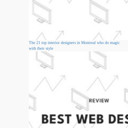
The 21 top interior designers in Montreal who do magic
with their style