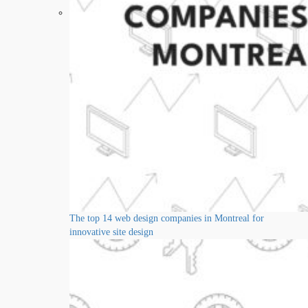
The top 14 web design companies in Montreal for
innovative site design