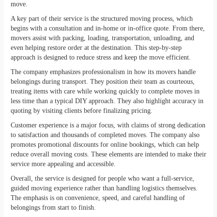
move.
A key part of their service is the structured moving process, which
begins with a consultation and in-home or in-office quote. From there,
movers assist with packing, loading, transportation, unloading, and
even helping restore order at the destination. This step-by-step
approach is designed to reduce stress and keep the move efficient.
The company emphasizes professionalism in how its movers handle
belongings during transport. They position their team as courteous,
treating items with care while working quickly to complete moves in
less time than a typical DIY approach. They also highlight accuracy in
quoting by visiting clients before finalizing pricing.
Customer experience is a major focus, with claims of strong dedication
to satisfaction and thousands of completed moves. The company also
promotes promotional discounts for online bookings, which can help
reduce overall moving costs. These elements are intended to make their
service more appealing and accessible.
Overall, the service is designed for people who want a full-service,
guided moving experience rather than handling logistics themselves.
The emphasis is on convenience, speed, and careful handling of
belongings from start to finish.