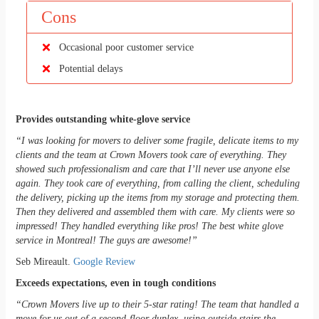
Cons
Occasional poor customer service
Potential delays
Provides outstanding white-glove service
“I was looking for movers to deliver some fragile, delicate items to my
clients and the team at Crown Movers took care of everything. They
showed such professionalism and care that I’ll never use anyone else
again. They took care of everything, from calling the client, scheduling
the delivery, picking up the items from my storage and protecting them.
Then they delivered and assembled them with care. My clients were so
impressed! They handled everything like pros! The best white glove
service in Montreal! The guys are awesome!”
Seb Mireault.
Google Review
Exceeds expectations, even in tough conditions
“Crown Movers live up to their 5-star rating! The team that handled a
move for us out of a second-floor duplex, using outside stairs the