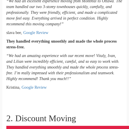
“We had an excellent experience moving from Montreal to Ottawa. The
team handled our two 3-storey townhouses quickly, carefully, and
professionally. They were friendly, efficient, and made a complicated
move feel easy. Everything arrived in perfect condition. Highly
recommend this moving company!”
slava bee,
Google Review
They handled everything smoothly and made the whole process
stress-free.
“We had an amazing experience with our recent move! Vitaly, Ivan,
and Lilian were incredibly efficient, careful, and so easy to work with.
They handled everything smoothly and made the whole process stress-
free. I’m really impressed with their professionalism and teamwork.
Highly recommend! Thank you much!!”
Kristina,
Google Review
2. Discount Moving