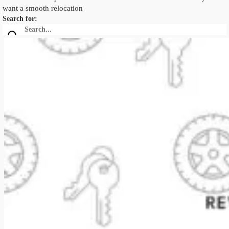
want a smooth relocation
Search for: