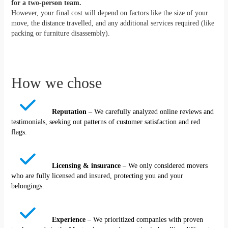
for a two-person team.
However, your final cost will depend on factors like the size of your
move, the distance travelled, and any additional services required (like
packing or furniture disassembly).
How we chose
Reputation
– We carefully analyzed online reviews and
testimonials, seeking out patterns of customer satisfaction and red
flags.
Licensing & insurance
– We only considered movers
who are fully licensed and insured, protecting you and your
belongings.
Experience
– We prioritized companies with proven