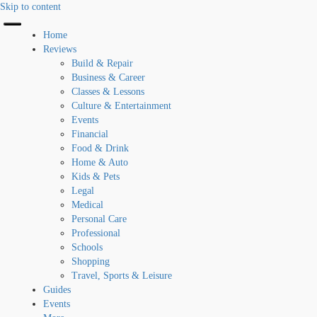
Skip to content
Home
Reviews
Build & Repair
Business & Career
Classes & Lessons
Culture & Entertainment
Events
Financial
Food & Drink
Home & Auto
Kids & Pets
Legal
Medical
Personal Care
Professional
Schools
Shopping
Travel, Sports & Leisure
Guides
Events