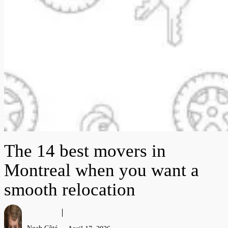
The 14 best movers in
Montreal when you want a
smooth relocation