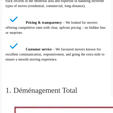
track records in the Montreal area and expertise in handling different
types of moves (residential, commercial, long-distance).
Pricing & transparency
– We looked for movers
offering competitive rates with clear, upfront pricing – no hidden fees
or surprises.
Customer service
– We favoured movers known for
excellent communication, responsiveness, and going the extra mile to
ensure a smooth moving experience.
1. Déménagement Total