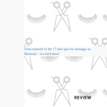
Treat yourself to the 17 best spas for massages in
Montreal – we tried them!